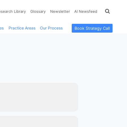
esearch Library
Glossary
Newsletter
AI Newsfeed
es
Practice Areas
Our Process
Book Strategy Call