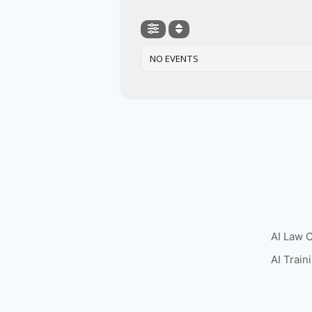
NO EVENTS
AI Law 
AI Train