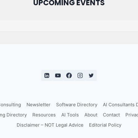
UPCOMING EVENTS
Consulting
Newsletter
Software Directory
AI Consultants 
ing Directory
Resources
AI Tools
About
Contact
Priva
Disclaimer – NOT Legal Advice
Editorial Policy