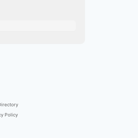
Directory
cy Policy