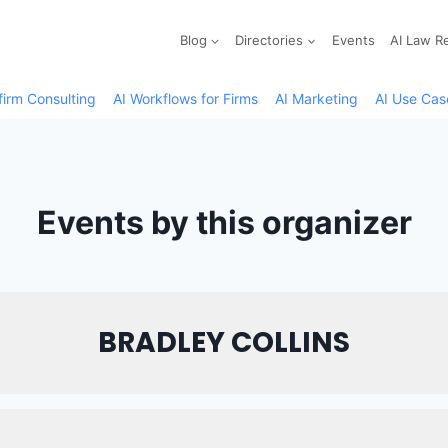
Blog
Directories
Events
AI Law R
firm Consulting
AI Workflows for Firms
AI Marketing
AI Use Cas
Events by this organizer
BRADLEY COLLINS