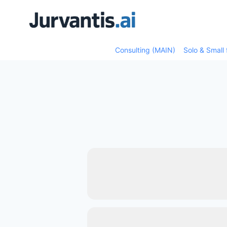
Skip
Skip
to
to
content
content
Consulting (MAIN)
Solo & Small 