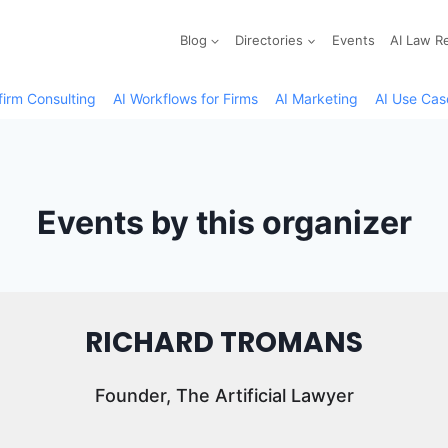
Blog
Directories
Events
AI Law R
firm Consulting
AI Workflows for Firms
AI Marketing
AI Use Cas
Events by this organizer
RICHARD TROMANS
Founder, The Artificial Lawyer