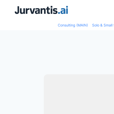
Skip
Skip
to
to
content
content
Consulting (MAIN)
Solo & Small 