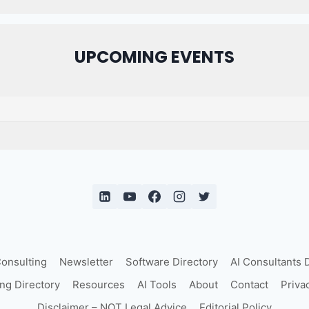
UPCOMING EVENTS
Consulting
Newsletter
Software Directory
AI Consultants 
ing Directory
Resources
AI Tools
About
Contact
Priva
Disclaimer – NOT Legal Advice
Editorial Policy