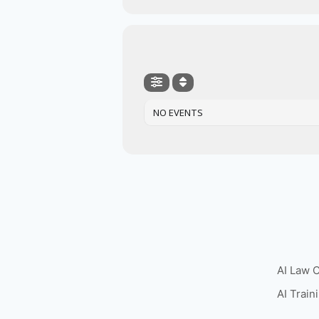
NO EVENTS
AI Law 
AI Train