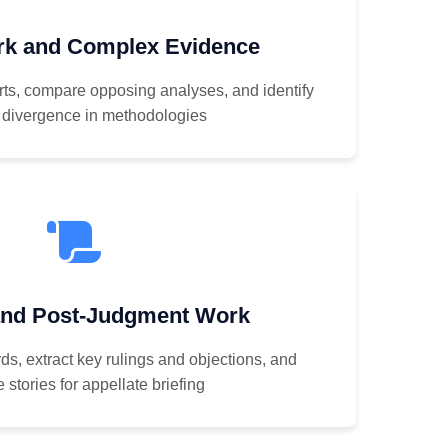
rk and Complex Evidence
ts, compare opposing analyses, and identify
 divergence in methodologies
and Post-Judgment Work
ds, extract key rulings and objections, and
 stories for appellate briefing