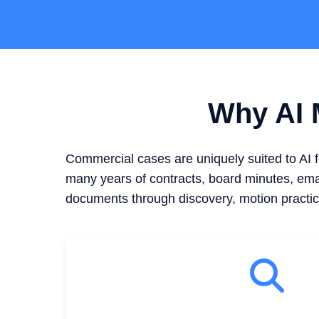
Why AI M
Commercial cases are uniquely suited to AI 
many years of contracts, board minutes, emai
documents through discovery, motion practic