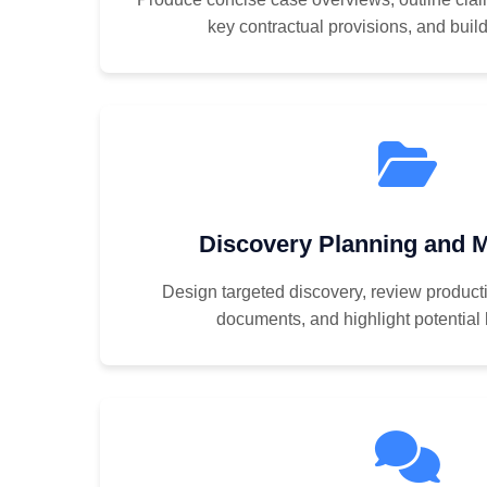
key contractual provisions, and build 
Discovery Planning and
Design targeted discovery, review producti
documents, and highlight potential