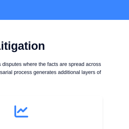
itigation
s disputes where the facts are spread across
sarial process generates additional layers of