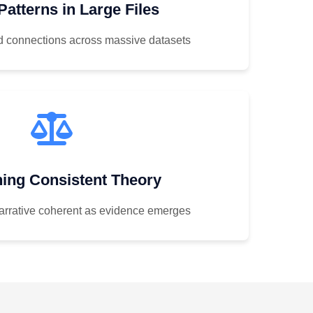
Patterns in Large Files
nd connections across massive datasets
ning Consistent Theory
arrative coherent as evidence emerges