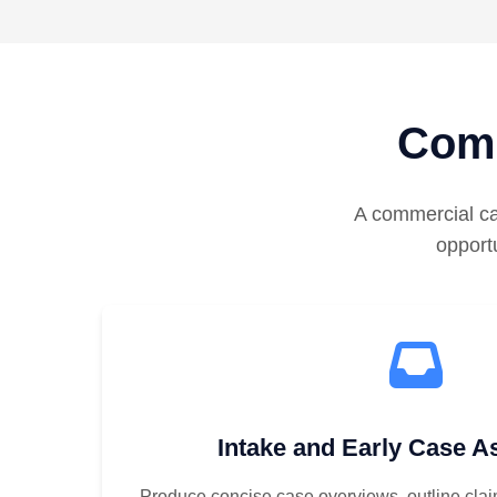
Comm
A commercial ca
opportu
Intake and Early Case 
Produce concise case overviews, outline clai