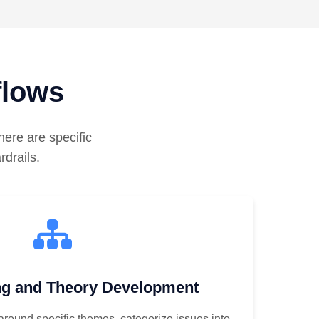
flows
ere are specific
rdrails.
g and Theory Development
 around specific themes, categorize issues into