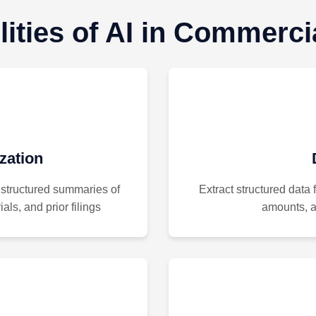
ities of AI in Commercia
ation
 structured summaries of
Extract structured data 
als, and prior filings
amounts, an