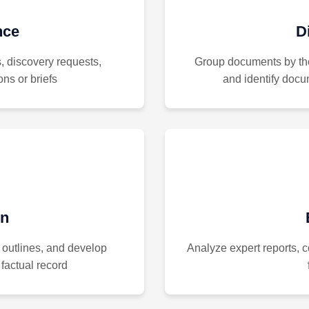
nce
D
s, discovery requests,
Group documents by th
ns or briefs
and identify docu
on
 outlines, and develop
Analyze expert reports,
factual record