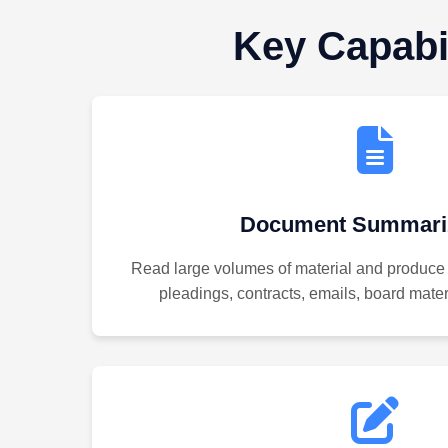
Key Capabil
Document Summariz
Read large volumes of material and produce
pleadings, contracts, emails, board materi