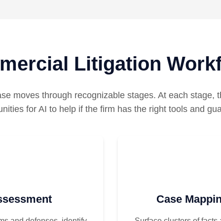
ercial Litigation Work
se moves through recognizable stages. At each stage, th
nities for AI to help if the firm has the right tools and gua
Assessment
Case Mappin
ms and defenses, identify
Surface clusters of facts