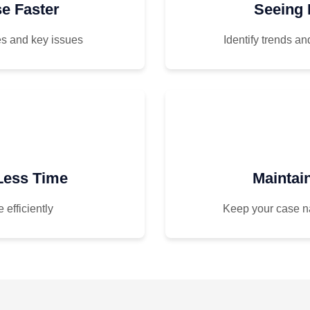
e Faster
Seeing 
s and key issues
Identify trends a
 Less Time
Maintai
 efficiently
Keep your case n