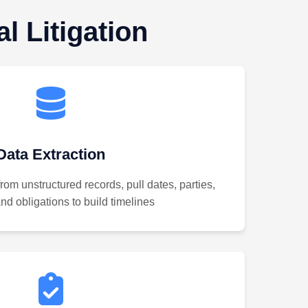
l Litigation
Data Extraction
from unstructured records, pull dates, parties,
d obligations to build timelines