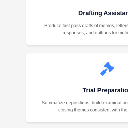
Drafting Assista
Produce first-pass drafts of memos, letter
responses, and outlines for motio
Trial Preparati
Summarize depositions, build examination
closing themes consistent with the 