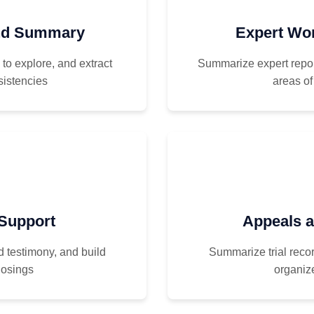
and Summary
Expert Wo
o explore, and extract
Summarize expert repor
sistencies
areas of
 Support
Appeals 
d testimony, and build
Summarize trial recor
losings
organize