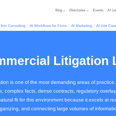
Blog
Directories
Events
AI La
 firm Consulting
AI Workflows for Firms
AI Marketing
AI Use Cas
mmercial Litigation
ation is one of the most demanding areas of practice.
s, complex facts, dense contracts, regulatory overla
atural fit for this environment because it excels at 
ganizing, and connecting large volumes of informati