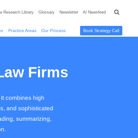
w Research Library
Glossary
Newsletter
AI Newsfeed
Book Strategy Call
es
Practice Areas
Our Process
 Law Firms
 It combines high
ys, and sophisticated
reading, summarizing,
on.