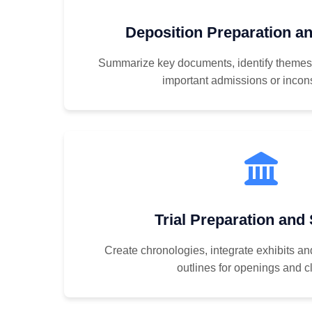
Deposition Preparation 
Summarize key documents, identify themes t
important admissions or incon
Trial Preparation and
Create chronologies, integrate exhibits an
outlines for openings and c