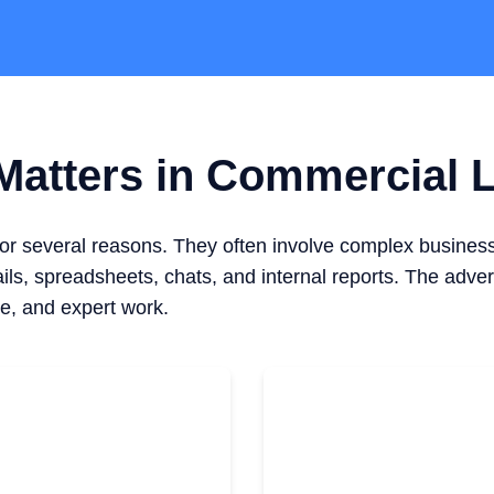
atters in Commercial L
for several reasons. They often involve complex busines
ls, spreadsheets, chats, and internal reports. The adver
e, and expert work.