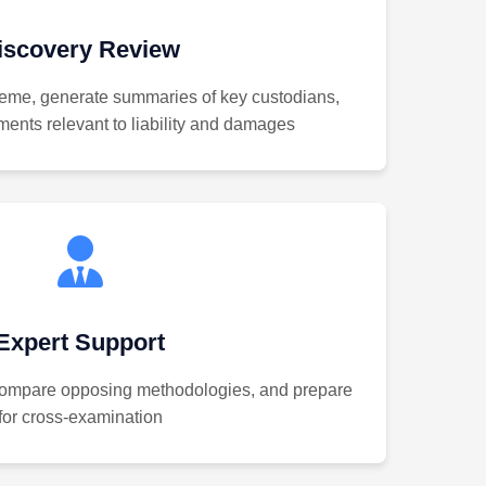
iscovery Review
eme, generate summaries of key custodians,
ments relevant to liability and damages
Expert Support
 compare opposing methodologies, and prepare
for cross-examination