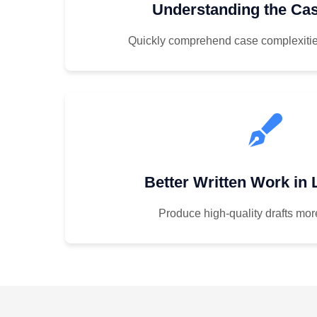
Understanding the Cas
Quickly comprehend case complexitie
Better Written Work in
Produce high-quality drafts more