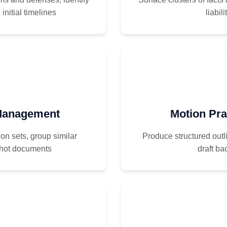
initial timelines
liabil
 Management
Motion Pra
on sets, group similar
Produce structured out
 hot documents
draft ba