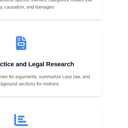
ity, causation, and damages
ctice and Legal Research
lines for arguments, summarize case law, and
ckground sections for motions