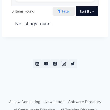
0
Items Found
Filter
Sort By
No listings found.
AI Law Consulting
Newsletter
Software Directory
AI Consultants Directory
AI Training Directory