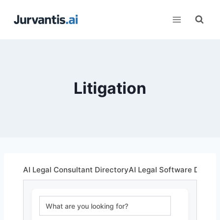
Skip
to
content
Litigation
AI Legal Consultant Directory
AI Legal Software Direct
Search Box