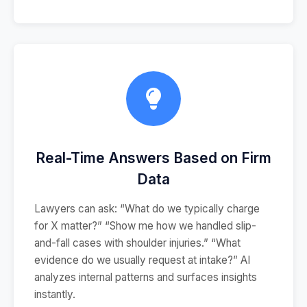
Real-Time Answers Based on Firm
Data
Lawyers can ask: “What do we typically charge
for X matter?” “Show me how we handled slip-
and-fall cases with shoulder injuries.” “What
evidence do we usually request at intake?” AI
analyzes internal patterns and surfaces insights
instantly.