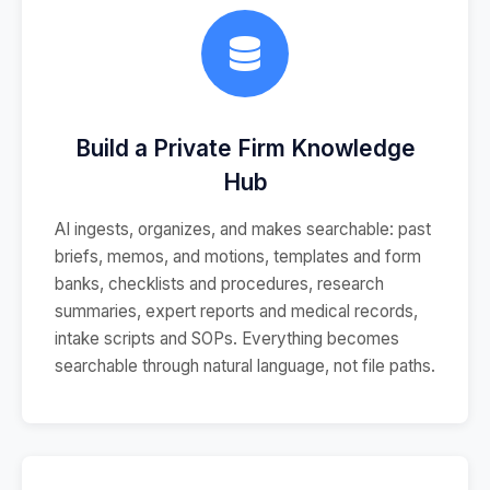
Build a Private Firm Knowledge
Hub
AI ingests, organizes, and makes searchable: past
briefs, memos, and motions, templates and form
banks, checklists and procedures, research
summaries, expert reports and medical records,
intake scripts and SOPs. Everything becomes
searchable through natural language, not file paths.