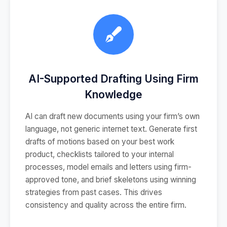
AI-Supported Drafting Using Firm
Knowledge
AI can draft new documents using your firm’s own
language, not generic internet text. Generate first
drafts of motions based on your best work
product, checklists tailored to your internal
processes, model emails and letters using firm-
approved tone, and brief skeletons using winning
strategies from past cases. This drives
consistency and quality across the entire firm.