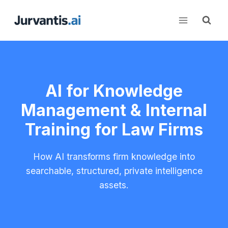
Skip
to
content
AI for Knowledge
Management & Internal
Training for Law Firms
How AI transforms firm knowledge into
searchable, structured, private intelligence
assets.