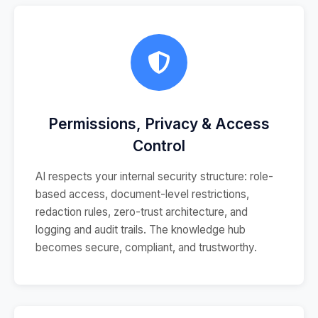
Permissions, Privacy & Access
Control
AI respects your internal security structure: role-
based access, document-level restrictions,
redaction rules, zero-trust architecture, and
logging and audit trails. The knowledge hub
becomes secure, compliant, and trustworthy.