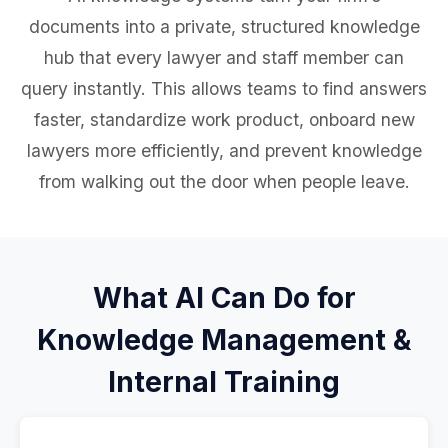
documents into a private, structured knowledge
hub that every lawyer and staff member can
query instantly. This allows teams to find answers
faster, standardize work product, onboard new
lawyers more efficiently, and prevent knowledge
from walking out the door when people leave.
What AI Can Do for
Knowledge Management &
Internal Training