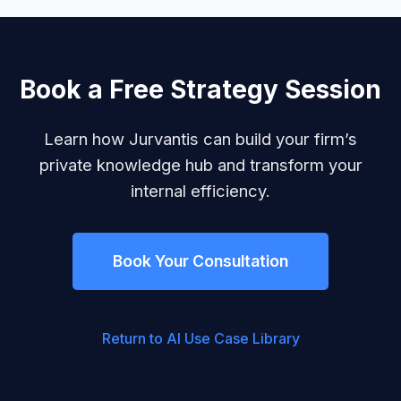
Book a Free Strategy Session
Learn how Jurvantis can build your firm’s
private knowledge hub and transform your
internal efficiency.
Book Your Consultation
Return to AI Use Case Library