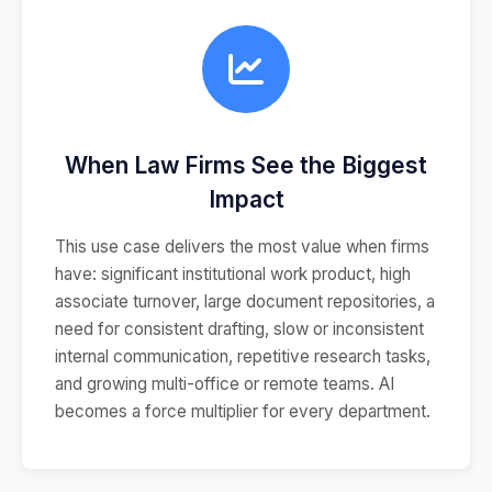
When Law Firms See the Biggest
Impact
This use case delivers the most value when firms
have: significant institutional work product, high
associate turnover, large document repositories, a
need for consistent drafting, slow or inconsistent
internal communication, repetitive research tasks,
and growing multi-office or remote teams. AI
becomes a force multiplier for every department.