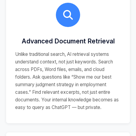
Advanced Document Retrieval
Unlike traditional search, AI retrieval systems
understand context, not just keywords. Search
across PDFs, Word files, emails, and cloud
folders. Ask questions like “Show me our best
summary judgment strategy in employment
cases.” Find relevant excerpts, not just entire
documents. Your internal knowledge becomes as
easy to query as ChatGPT — but private.