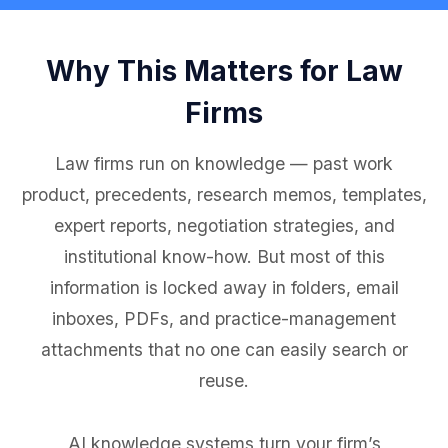
Why This Matters for Law
Firms
Law firms run on knowledge — past work
product, precedents, research memos, templates,
expert reports, negotiation strategies, and
institutional know-how. But most of this
information is locked away in folders, email
inboxes, PDFs, and practice-management
attachments that no one can easily search or
reuse.
AI knowledge systems turn your firm’s