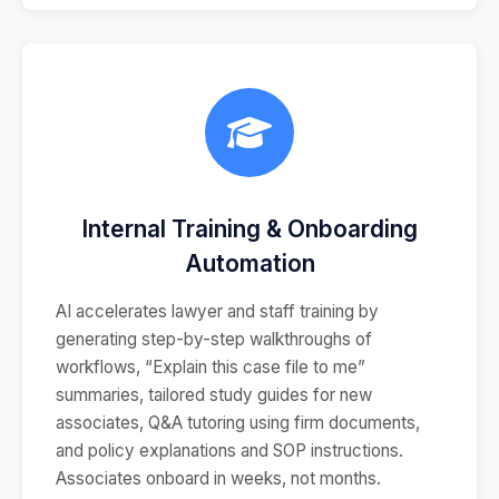
Internal Training & Onboarding
Automation
AI accelerates lawyer and staff training by
generating step-by-step walkthroughs of
workflows, “Explain this case file to me”
summaries, tailored study guides for new
associates, Q&A tutoring using firm documents,
and policy explanations and SOP instructions.
Associates onboard in weeks, not months.