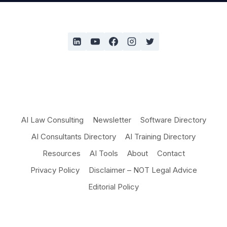
AI Law Consulting
Newsletter
Software Directory
AI Consultants Directory
AI Training Directory
Resources
AI Tools
About
Contact
Privacy Policy
Disclaimer – NOT Legal Advice
Editorial Policy