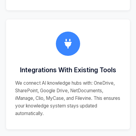
Integrations With Existing Tools
We connect AI knowledge hubs with: OneDrive,
SharePoint, Google Drive, NetDocuments,
iManage, Clio, MyCase, and Filevine. This ensures
your knowledge system stays updated
automatically.