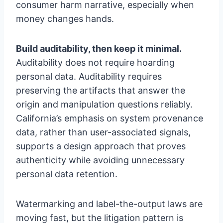
consumer harm narrative, especially when
money changes hands.
Build auditability, then keep it minimal.
Auditability does not require hoarding
personal data. Auditability requires
preserving the artifacts that answer the
origin and manipulation questions reliably.
California’s emphasis on system provenance
data, rather than user-associated signals,
supports a design approach that proves
authenticity while avoiding unnecessary
personal data retention.
Watermarking and label-the-output laws are
moving fast, but the litigation pattern is