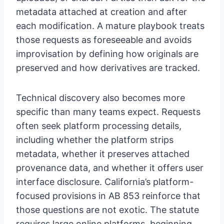
metadata attached at creation and after
each modification. A mature playbook treats
those requests as foreseeable and avoids
improvisation by defining how originals are
preserved and how derivatives are tracked.
Technical discovery also becomes more
specific than many teams expect. Requests
often seek platform processing details,
including whether the platform strips
metadata, whether it preserves attached
provenance data, and whether it offers user
interface disclosure. California’s platform-
focused provisions in AB 853 reinforce that
those questions are not exotic. The statute
requires large online platforms, beginning