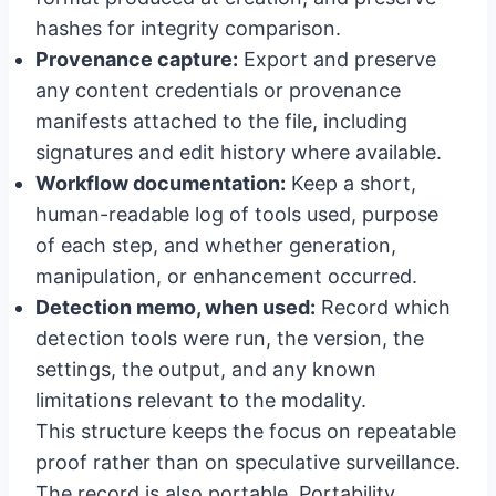
hashes for integrity comparison.
Provenance capture:
Export and preserve
any content credentials or provenance
manifests attached to the file, including
signatures and edit history where available.
Workflow documentation:
Keep a short,
human-readable log of tools used, purpose
of each step, and whether generation,
manipulation, or enhancement occurred.
Detection memo, when used:
Record which
detection tools were run, the version, the
settings, the output, and any known
limitations relevant to the modality.
This structure keeps the focus on repeatable
proof rather than on speculative surveillance.
The record is also portable. Portability