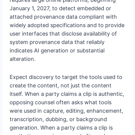
January 1, 2027, to detect embedded or
attached provenance data compliant with
widely adopted specifications and to provide
user interfaces that disclose availability of
system provenance data that reliably
indicates AI generation or substantial
alteration.
Expect discovery to target the tools used to
create the content, not just the content
itself. When a party claims a clip is authentic,
opposing counsel often asks what tools
were used in capture, editing, enhancement,
transcription, dubbing, or background
generation. When a party claims a clip is