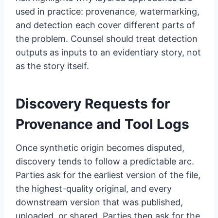
used in practice: provenance, watermarking,
and detection each cover different parts of
the problem. Counsel should treat detection
outputs as inputs to an evidentiary story, not
as the story itself.
Discovery Requests for
Provenance and Tool Logs
Once synthetic origin becomes disputed,
discovery tends to follow a predictable arc.
Parties ask for the earliest version of the file,
the highest-quality original, and every
downstream version that was published,
uploaded, or shared. Parties then ask for the