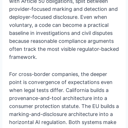
with Article 50 obligations, split between
provider-focused marking and detection and
deployer-focused disclosure. Even when
voluntary, a code can become a practical
baseline in investigations and civil disputes
because reasonable compliance arguments
often track the most visible regulator-backed
framework.
For cross-border companies, the deeper
point is convergence of expectations even
when legal tests differ. California builds a
provenance-and-tool architecture into a
consumer protection statute. The EU builds a
marking-and-disclosure architecture into a
horizontal AI regulation. Both systems make