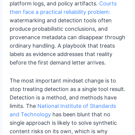
platform logs, and policy artifacts.
Courts
then face a practical reliability problem:
watermarking and detection tools often
produce probabilistic conclusions, and
provenance metadata can disappear through
ordinary handling. A playbook that treats
labels as evidence addresses that reality
before the first demand letter arrives.
The most important mindset change is to
stop treating detection as a single tool result.
Detection is a method, and methods have
limits. The
National Institute of Standards
and Technology
has been blunt that no
single approach is likely to solve synthetic
content risks on its own, which is why