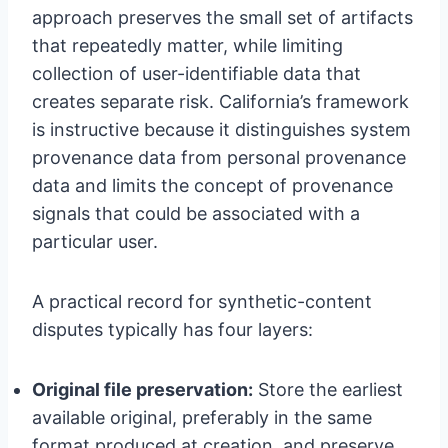
approach preserves the small set of artifacts
that repeatedly matter, while limiting
collection of user-identifiable data that
creates separate risk. California’s framework
is instructive because it distinguishes system
provenance data from personal provenance
data and limits the concept of provenance
signals that could be associated with a
particular user.
A practical record for synthetic-content
disputes typically has four layers:
Original file preservation:
Store the earliest
available original, preferably in the same
format produced at creation, and preserve