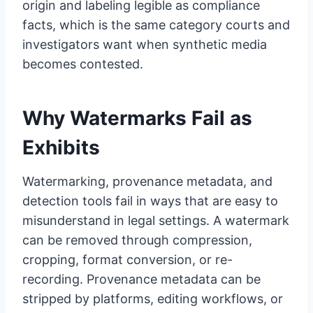
origin and labeling legible as compliance
facts, which is the same category courts and
investigators want when synthetic media
becomes contested.
Why Watermarks Fail as
Exhibits
Watermarking, provenance metadata, and
detection tools fail in ways that are easy to
misunderstand in legal settings. A watermark
can be removed through compression,
cropping, format conversion, or re-
recording. Provenance metadata can be
stripped by platforms, editing workflows, or