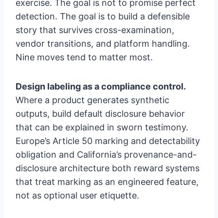
exercise. The goal is not to promise perfect
detection. The goal is to build a defensible
story that survives cross-examination,
vendor transitions, and platform handling.
Nine moves tend to matter most.
Design labeling as a compliance control.
Where a product generates synthetic
outputs, build default disclosure behavior
that can be explained in sworn testimony.
Europe’s Article 50 marking and detectability
obligation and California’s provenance-and-
disclosure architecture both reward systems
that treat marking as an engineered feature,
not as optional user etiquette.