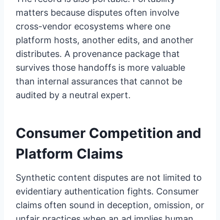
matters because disputes often involve
cross-vendor ecosystems where one
platform hosts, another edits, and another
distributes. A provenance package that
survives those handoffs is more valuable
than internal assurances that cannot be
audited by a neutral expert.
Consumer Competition and
Platform Claims
Synthetic content disputes are not limited to
evidentiary authentication fights. Consumer
claims often sound in deception, omission, or
unfair practices when an ad implies human