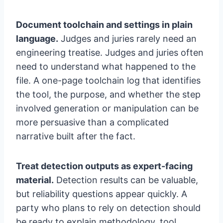
Document toolchain and settings in plain
language.
Judges and juries rarely need an
engineering treatise. Judges and juries often
need to understand what happened to the
file. A one-page toolchain log that identifies
the tool, the purpose, and whether the step
involved generation or manipulation can be
more persuasive than a complicated
narrative built after the fact.
Treat detection outputs as expert-facing
material.
Detection results can be valuable,
but reliability questions appear quickly. A
party who plans to rely on detection should
be ready to explain methodology, tool