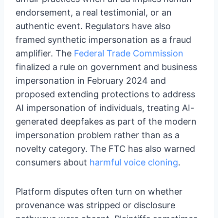
endorsement, a real testimonial, or an
authentic event. Regulators have also
framed synthetic impersonation as a fraud
amplifier. The
Federal Trade Commission
finalized a rule on government and business
impersonation in February 2024 and
proposed extending protections to address
AI impersonation of individuals, treating AI-
generated deepfakes as part of the modern
impersonation problem rather than as a
novelty category. The FTC has also warned
consumers about
harmful voice cloning
.
Platform disputes often turn on whether
provenance was stripped or disclosure