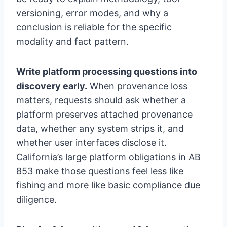
versioning, error modes, and why a
conclusion is reliable for the specific
modality and fact pattern.
Write platform processing questions into
discovery early.
When provenance loss
matters, requests should ask whether a
platform preserves attached provenance
data, whether any system strips it, and
whether user interfaces disclose it.
California’s large platform obligations in AB
853 make those questions feel less like
fishing and more like basic compliance due
diligence.