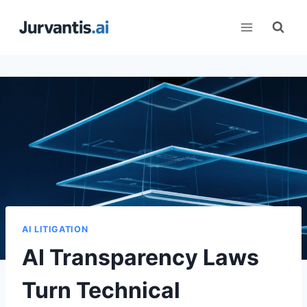
Skip
to
content
AI LITIGATION
AI Transparency Laws
Turn Technical