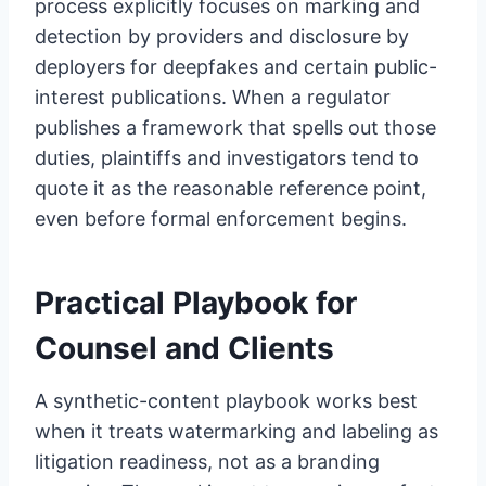
process explicitly focuses on marking and
detection by providers and disclosure by
deployers for deepfakes and certain public-
interest publications. When a regulator
publishes a framework that spells out those
duties, plaintiffs and investigators tend to
quote it as the reasonable reference point,
even before formal enforcement begins.
Practical Playbook for
Counsel and Clients
A synthetic-content playbook works best
when it treats watermarking and labeling as
litigation readiness, not as a branding