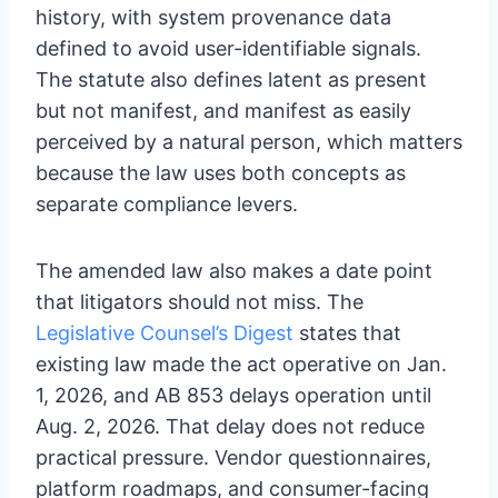
history, with system provenance data
defined to avoid user-identifiable signals.
The statute also defines latent as present
but not manifest, and manifest as easily
perceived by a natural person, which matters
because the law uses both concepts as
separate compliance levers.
The amended law also makes a date point
that litigators should not miss. The
Legislative Counsel’s Digest
states that
existing law made the act operative on Jan.
1, 2026, and AB 853 delays operation until
Aug. 2, 2026. That delay does not reduce
practical pressure. Vendor questionnaires,
platform roadmaps, and consumer-facing