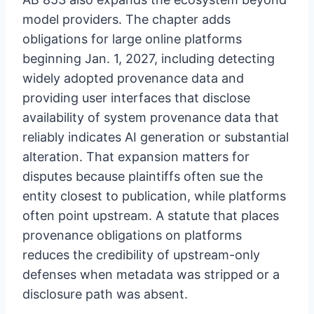
model providers. The chapter adds
obligations for large online platforms
beginning Jan. 1, 2027, including detecting
widely adopted provenance data and
providing user interfaces that disclose
availability of system provenance data that
reliably indicates AI generation or substantial
alteration. That expansion matters for
disputes because plaintiffs often sue the
entity closest to publication, while platforms
often point upstream. A statute that places
provenance obligations on platforms
reduces the credibility of upstream-only
defenses when metadata was stripped or a
disclosure path was absent.