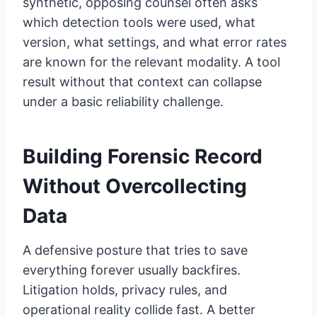
synthetic, opposing counsel often asks
which detection tools were used, what
version, what settings, and what error rates
are known for the relevant modality. A tool
result without that context can collapse
under a basic reliability challenge.
Building Forensic Record
Without Overcollecting
Data
A defensive posture that tries to save
everything forever usually backfires.
Litigation holds, privacy rules, and
operational reality collide fast. A better