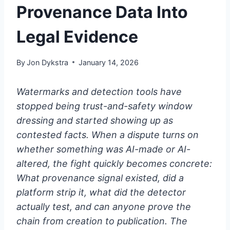
Provenance Data Into
Legal Evidence
By
Jon Dykstra
January 14, 2026
Watermarks and detection tools have
stopped being trust-and-safety window
dressing and started showing up as
contested facts. When a dispute turns on
whether something was AI-made or AI-
altered, the fight quickly becomes concrete:
What provenance signal existed, did a
platform strip it, what did the detector
actually test, and can anyone prove the
chain from creation to publication. The