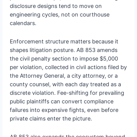
disclosure designs tend to move on
engineering cycles, not on courthouse
calendars.
Enforcement structure matters because it
shapes litigation posture. AB 853 amends
the civil penalty section to impose $5,000
per violation, collected in civil actions filed by
the Attorney General, a city attorney, or a
county counsel, with each day treated as a
discrete violation. Fee-shifting for prevailing
public plaintiffs can convert compliance
failures into expensive fights, even before
private claims enter the picture.
AB 853 also expands the ecosystem beyond