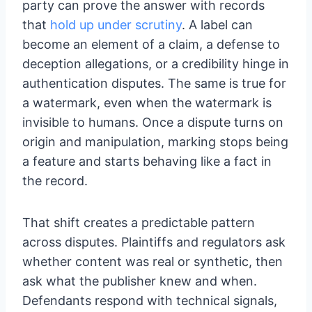
party can prove the answer with records
that
hold up under scrutiny
. A label can
become an element of a claim, a defense to
deception allegations, or a credibility hinge in
authentication disputes. The same is true for
a watermark, even when the watermark is
invisible to humans. Once a dispute turns on
origin and manipulation, marking stops being
a feature and starts behaving like a fact in
the record.
That shift creates a predictable pattern
across disputes. Plaintiffs and regulators ask
whether content was real or synthetic, then
ask what the publisher knew and when.
Defendants respond with technical signals,