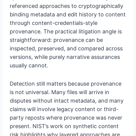
referenced approaches to cryptographically
binding metadata and edit history to content
through content-credentials-style
provenance. The practical litigation angle is
straightforward: provenance can be
inspected, preserved, and compared across
versions, while purely narrative assurances
usually cannot.
Detection still matters because provenance
is not universal. Many files will arrive in
disputes without intact metadata, and many
claims will involve legacy content or third-
party reposts where provenance was never
present. NIST’s work on synthetic content
risk highlights why layered approaches are