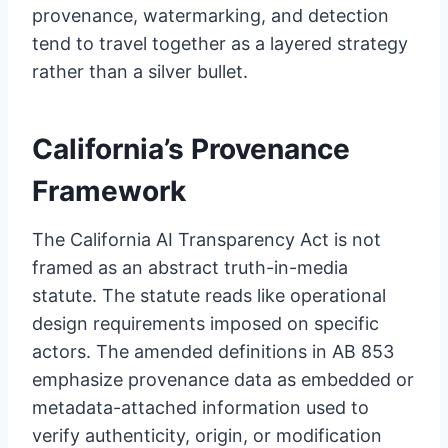
provenance, watermarking, and detection
tend to travel together as a layered strategy
rather than a silver bullet.
California’s Provenance
Framework
The California AI Transparency Act is not
framed as an abstract truth-in-media
statute. The statute reads like operational
design requirements imposed on specific
actors. The amended definitions in AB 853
emphasize provenance data as embedded or
metadata-attached information used to
verify authenticity, origin, or modification