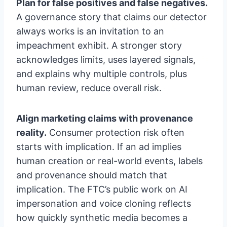
Plan for false positives and false negatives.
A governance story that claims our detector
always works is an invitation to an
impeachment exhibit. A stronger story
acknowledges limits, uses layered signals,
and explains why multiple controls, plus
human review, reduce overall risk.
Align marketing claims with provenance
reality.
Consumer protection risk often
starts with implication. If an ad implies
human creation or real-world events, labels
and provenance should match that
implication. The FTC’s public work on AI
impersonation and voice cloning reflects
how quickly synthetic media becomes a