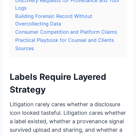
Discovery Requests for Provenance and Tool
Logs
Building Forensic Record Without
Overcollecting Data
Consumer Competition and Platform Claims
Practical Playbook for Counsel and Clients
Sources
Labels Require Layered
Strategy
Litigation rarely cares whether a disclosure
icon looked tasteful. Litigation cares whether
a label existed, whether a provenance signal
survived upload and sharing, and whether a