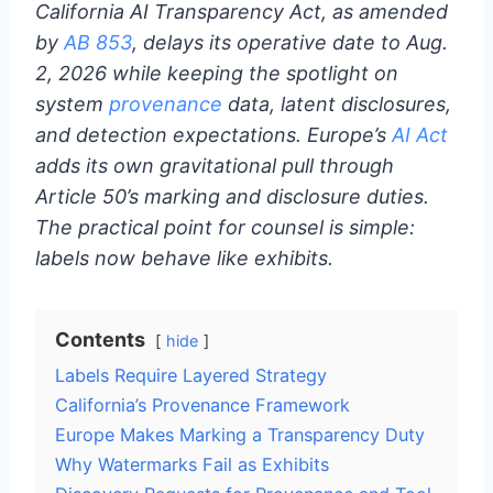
California AI Transparency Act, as amended
by
AB 853
, delays its operative date to Aug.
2, 2026 while keeping the spotlight on
system
provenance
data, latent disclosures,
and detection expectations. Europe’s
AI Act
adds its own gravitational pull through
Article 50’s marking and disclosure duties.
The practical point for counsel is simple:
labels now behave like exhibits.
Contents
hide
Labels Require Layered Strategy
California’s Provenance Framework
Europe Makes Marking a Transparency Duty
Why Watermarks Fail as Exhibits