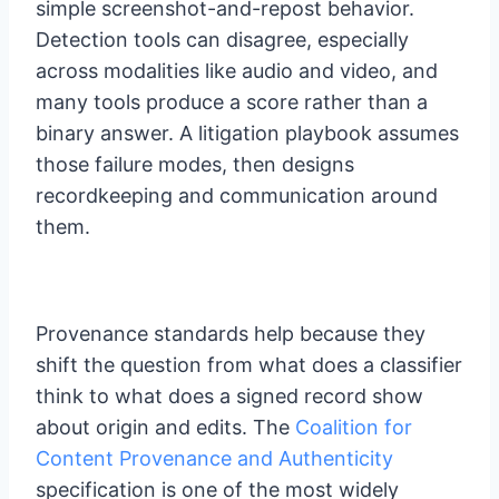
simple screenshot-and-repost behavior.
Detection tools can disagree, especially
across modalities like audio and video, and
many tools produce a score rather than a
binary answer. A litigation playbook assumes
those failure modes, then designs
recordkeeping and communication around
them.
Provenance standards help because they
shift the question from what does a classifier
think to what does a signed record show
about origin and edits. The
Coalition for
Content Provenance and Authenticity
specification is one of the most widely