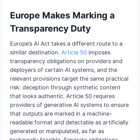
Europe Makes Marking a
Transparency Duty
Europe’s AI Act takes a different route to a
similar destination.
Article 50
imposes
transparency obligations on providers and
deployers of certain AI systems, and the
relevant provisions target the same practical
risk: deception through synthetic content
that looks authentic. Article 50 requires
providers of generative AI systems to ensure
that outputs are marked in a machine-
readable format and detectable as artificially
generated or manipulated, as far as
technically feasible. Separate obligations