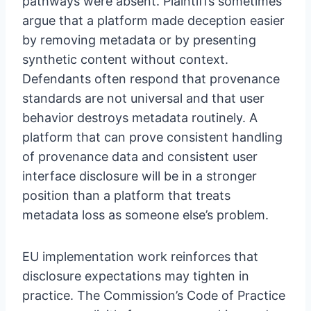
pathways were absent. Plaintiffs sometimes
argue that a platform made deception easier
by removing metadata or by presenting
synthetic content without context.
Defendants often respond that provenance
standards are not universal and that user
behavior destroys metadata routinely. A
platform that can prove consistent handling
of provenance data and consistent user
interface disclosure will be in a stronger
position than a platform that treats
metadata loss as someone else’s problem.
EU implementation work reinforces that
disclosure expectations may tighten in
practice. The Commission’s Code of Practice