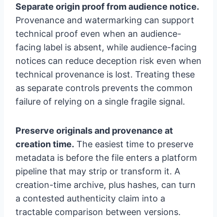
Separate origin proof from audience notice.
Provenance and watermarking can support
technical proof even when an audience-
facing label is absent, while audience-facing
notices can reduce deception risk even when
technical provenance is lost. Treating these
as separate controls prevents the common
failure of relying on a single fragile signal.
Preserve originals and provenance at
creation time.
The easiest time to preserve
metadata is before the file enters a platform
pipeline that may strip or transform it. A
creation-time archive, plus hashes, can turn
a contested authenticity claim into a
tractable comparison between versions.