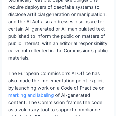
require deployers of deepfake systems to
disclose artificial generation or manipulation,
and the AI Act also addresses disclosure for
certain AI-generated or AI-manipulated text
published to inform the public on matters of
public interest, with an editorial responsibility
carveout reflected in the Commission’s public
materials.
The European Commission’s AI Office has
also made the implementation point explicit
by launching work on a Code of Practice on
marking and labeling
of AI-generated
content. The Commission frames the code
as a voluntary tool to support compliance