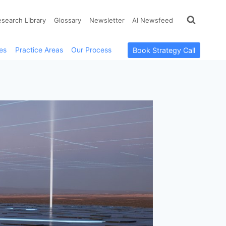
esearch Library
Glossary
Newsletter
AI Newsfeed
es
Practice Areas
Our Process
Book Strategy Call