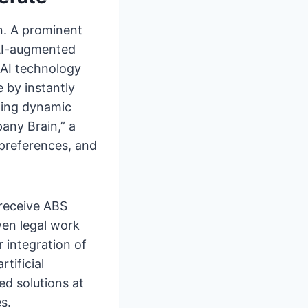
n. A prominent
AI-augmented
 AI technology
 by instantly
ting dynamic
pany Brain,” a
 preferences, and
receive ABS
ven legal work
 integration of
tificial
ed solutions at
s.