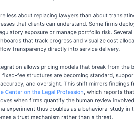
e less about replacing lawyers than about translatin
esses that clients can understand. Some firms deplo
regulatory exposure or manage portfolio risk. Severa
hboards that track progress and visualize cost allocat
flow transparency directly into service delivery.
ntegration allows pricing models that break from the bi
 fixed-fee structures are becoming standard, suppor
 accuracy, and oversight. This shift mirrors findings
e Center on the Legal Profession
, which reports that
proves when firms quantify the human review involve
na experiment thus doubles as a behavioral study in 
mes a trust mechanism rather than a threat.