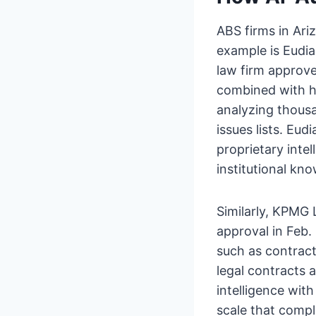
ABS firms in Ar
example is Eudi
law firm approv
combined with hu
analyzing thousa
issues lists. Eu
proprietary inte
institutional k
Similarly, KPMG
approval in Feb.
such as contrac
legal contracts 
intelligence wit
scale that compl