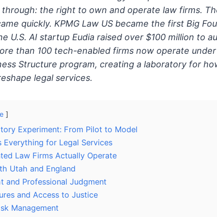
through: the right to own and operate law firms. T
came quickly. KPMG Law US became the first Big Four
the U.S. AI startup Eudia raised over $100 million to
More than 100 tech-enabled firms now operate under 
ness Structure program, creating a laboratory for how 
 reshape legal services.
e
atory Experiment: From Pilot to Model
Everything for Legal Services
ed Law Firms Actually Operate
th Utah and England
ht and Professional Judgment
res and Access to Justice
Risk Management