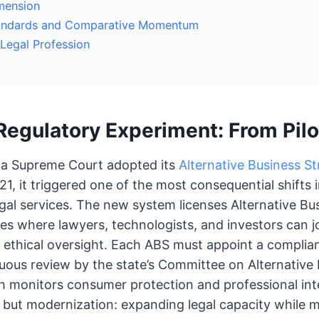
mension
Standards and Comparative Momentum
 Legal Profession
Regulatory Experiment: From Pilo
a Supreme Court adopted its
Alternative Business St
1, it triggered one of the most consequential shifts
legal services. The new system licenses Alternative Bu
ies where lawyers, technologists, and investors can jo
 ethical oversight. Each ABS must appoint a complia
uous review by the state’s Committee on Alternative
h monitors consumer protection and professional inte
 but modernization: expanding legal capacity while m