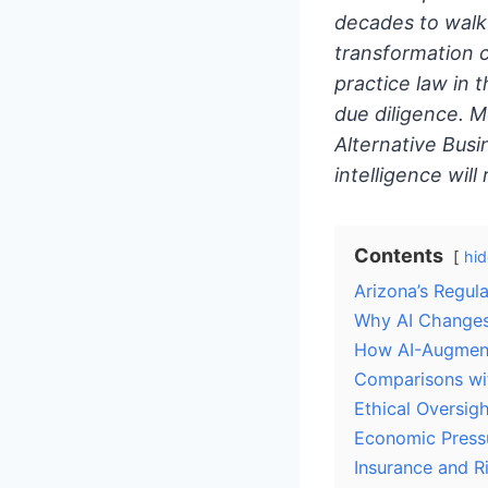
decades to walk 
transformation 
practice law in 
due diligence. 
Alternative Busi
intelligence will
Contents
hid
Arizona’s Regul
Why AI Changes 
How AI-Augment
Comparisons wi
Ethical Oversig
Economic Pressu
Insurance and 