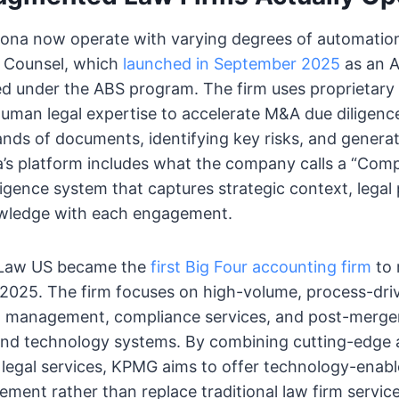
izona now operate with varying degrees of automatio
a Counsel, which
launched in September 2025
as an 
ed under the ABS program. The firm uses proprietary
man legal expertise to accelerate M&A due diligence
nds of documents, identifying key risks, and genera
dia’s platform includes what the company calls a “Com
lligence system that captures strategic context, legal
nowledge with each engagement.
 Law US became the
first Big Four accounting firm
to 
 2025. The firm focuses on high-volume, process-dri
t management, compliance services, and post-merger
and technology systems. By combining cutting-edge ar
h legal services, KPMG aims to offer technology-enabl
ement rather than replace traditional law firm service