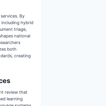
 services. By
 including hybrid
cument triage,
 shapes national
esearchers
zes both
dards, creating
ices
ent review that
ed learning
anguage systems