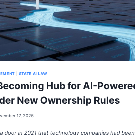
GEMENT
|
STATE AI LAW
Becoming Hub for AI-Powere
der New Ownership Rules
vember 17, 2025
a door in 2021 that technology companies had been