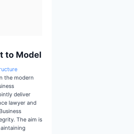
t to Model
ructure
 in the modern
siness
intly deliver
nce lawyer and
 Business
grity. The aim is
aintaining