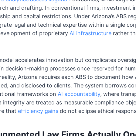
rch and drafting. In conventional firms, investment in
ship and capital restrictions. Under Arizona’s ABS r
grate legal and technical expertise within a single co
development of proprietary
AI infrastructure
rather th
model accelerates innovation but complicates oversig
 in decision-making processes once reserved for hum
reality, Arizona requires each ABS to document how 
ted, and disclosed to clients. The system borrows c
ational frameworks on
AI accountability
, where tran
a integrity are treated as measurable compliance obj
re that
efficiency gains
do not eclipse ethical responsi
gmented Law Firms Actually Op