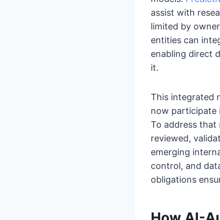
assist with resea
limited by owner
entities can inte
enabling direct 
it.
This integrated 
now participate
To address that 
reviewed, valida
emerging intern
control, and dat
obligations ensu
How AI-Au