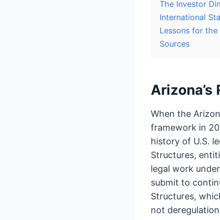
The Investor Di
International 
Lessons for the
Sources
Arizona’s 
When the Arizon
framework in 202
history of U.S. 
Structures, entit
legal work under
submit to contin
Structures, whic
not deregulation