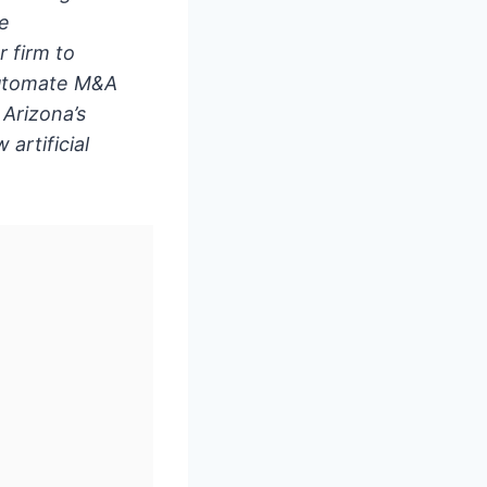
he
 firm to
 automate M&A
Arizona’s
artificial