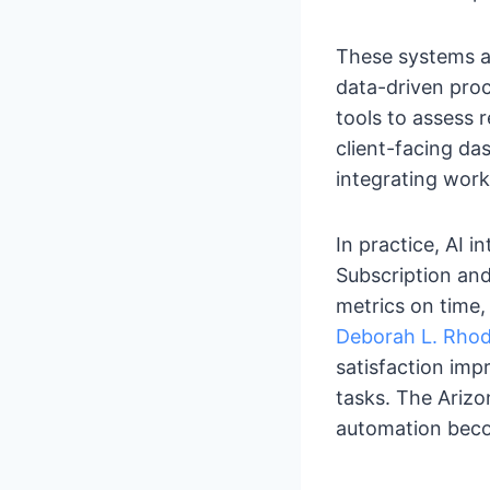
These systems ar
data-driven proc
tools to assess 
client-facing das
integrating work
In practice, AI i
Subscription and
metrics on time,
Deborah L. Rhod
satisfaction im
tasks. The Arizo
automation beco