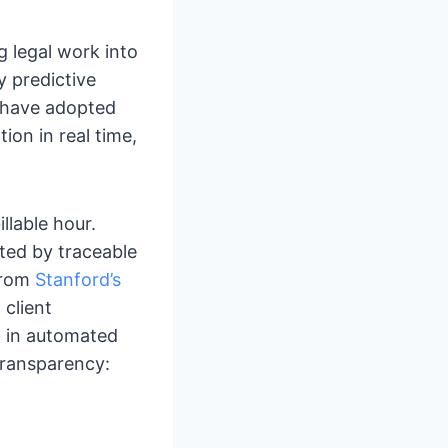
g legal work into
y predictive
l have adopted
ion in real time,
llable hour.
ted by traceable
 from
Stanford’s
 client
d in automated
transparency: