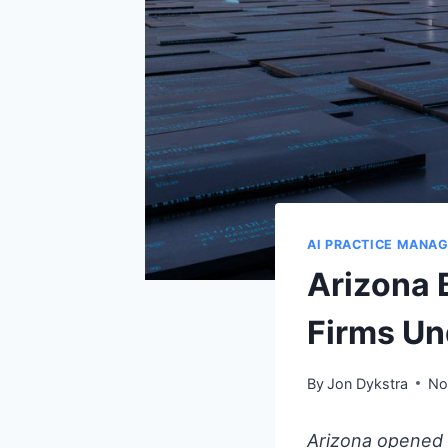
AI PRACTICE MANA
Arizona 
Firms Un
By
Jon Dykstra
No
Arizona opened 