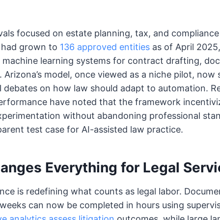
als focused on estate planning, tax, and compliance
r had grown to
136 approved entities
as of April 2025,
g machine learning systems for contract drafting, do
e. Arizona’s model, once viewed as a niche pilot, now
al debates on how law should adapt to automation. R
erformance have noted that the framework incentivi
xperimentation without abandoning professional stan
arent test case for AI-assisted law practice.
anges Everything for Legal Serv
igence is redefining what counts as legal labor. Docum
eeks can now be completed in hours using supervis
ve analytics assess litigation
outcomes, while large l