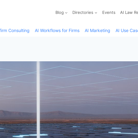
Blog
Directories
Events
AI Law R
firm Consulting
AI Workflows for Firms
AI Marketing
AI Use Cas