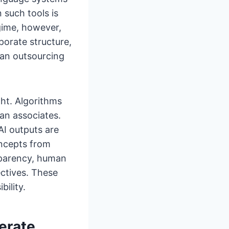
 such tools is
egime, however,
rporate structure,
an outsourcing
ht. Algorithms
an associates.
AI outputs are
oncepts from
sparency, human
ectives. These
bility.
erate