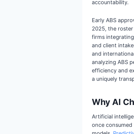
accountability.
Early ABS approv
2025, the roste
firms integratin
and client intak
and internation
analyzing ABS p
efficiency and e
a uniquely transp
Why AI Ch
Artificial intell
once consumed w
models.
Predicti