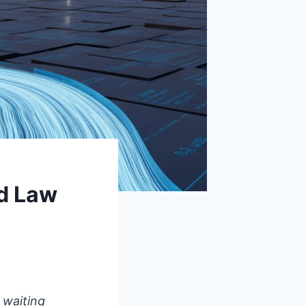
d Law
 waiting