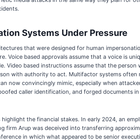
cidents.
ation Systems Under Pressure
hitectures that were designed for human impersonatio
re. Voice based approvals assume that a voice is un
le. Video based instructions assume that the person
rson with authority to act. Multifactor systems often
can now convincingly mimic, especially when attack
poofed caller identification, and forged documents in 
 highlight the financial stakes. In early 2024, an emp
ng firm Arup was deceived into transferring approxim
nference in which what appeared to be senior executi