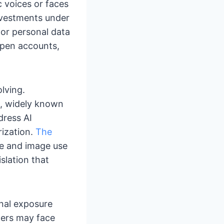
 voices or faces
investments under
 or personal data
open accounts,
olving.
4, widely known
dress AI
rization.
The
ce and image use
slation that
onal exposure
ders may face