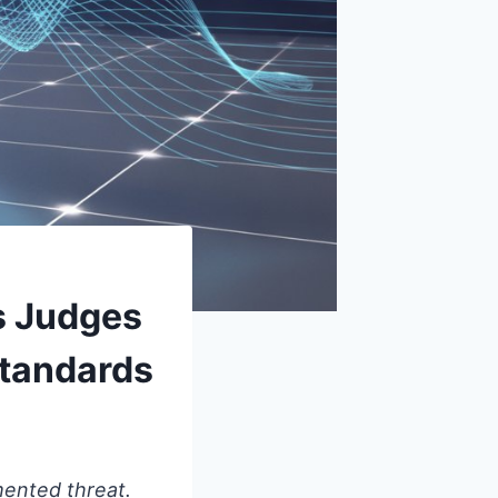
s Judges
Standards
mented threat.