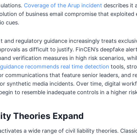
ulations.
Coverage of the Arup incident
describes it 
olution of business email compromise that exploited 
io cues.
and regulatory guidance increasingly treats exclusi
provals as difficult to justify. FinCEN’s deepfake alert
band verification measures in high risk scenarios, whi
 guidance recommends real time detection
tools, str
or communications that feature senior leaders, and 
or synthetic media incidents. Over time, digital work
 begin to resemble inadequate controls in a higher ri
ility Theories Expand
tivates a wide range of civil liability theories. Class