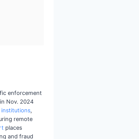
ific enforcement
 in Nov. 2024
 institutions
,
during remote
rt
places
ing and fraud