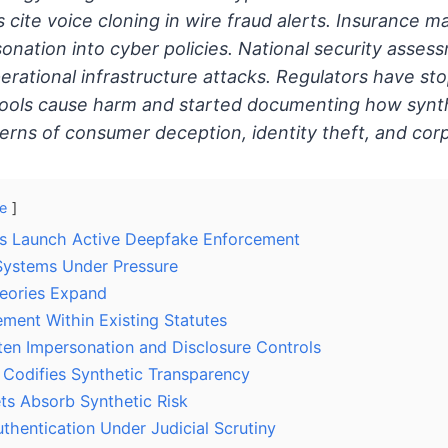
 cite voice cloning in wire fraud alerts. Insurance m
onation into cyber policies. National security asses
rational infrastructure attacks. Regulators have s
ools cause harm and started documenting how synthe
tterns of consumer deception, identity theft, and cor
e
es Launch Active Deepfake Enforcement
Systems Under Pressure
Theories Expand
ement Within Existing Statutes
ten Impersonation and Disclosure Controls
Codifies Synthetic Transparency
ts Absorb Synthetic Risk
thentication Under Judicial Scrutiny