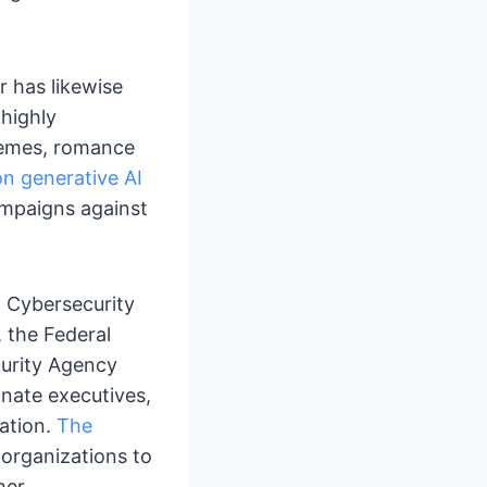
r has likewise
 highly
hemes, romance
n generative AI
ampaigns against
t Cybersecurity
 the Federal
curity Agency
nate executives,
ation.
The
organizations to
her