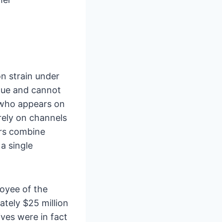
n strain under
ique and cannot
 who appears on
 rely on channels
ers combine
a single
loyee of the
ately $25 million
ves were in fact