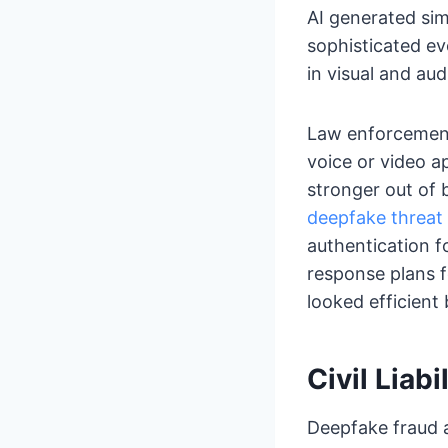
AI generated sim
sophisticated ev
in visual and aud
Law enforcement 
voice or video ap
stronger out of 
deepfake threat
authentication f
response plans f
looked efficient
Civil Liab
Deepfake fraud ac