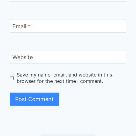
Email
*
Website
Save my name, email, and website in this
browser for the next time I comment.