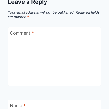
Leave a Reply
Your email address will not be published.
Required fields
are marked
*
Comment
*
Name
*