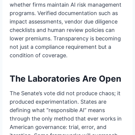
whether firms maintain AI risk management
programs. Verified documentation such as
impact assessments, vendor due diligence
checklists and human review policies can
lower premiums. Transparency is becoming
not just a compliance requirement but a
condition of coverage.
The Laboratories Are Open
The Senate’s vote did not produce chaos; it
produced experimentation. States are
defining what “responsible AI” means
through the only method that ever works in
American governance: trial, error, and