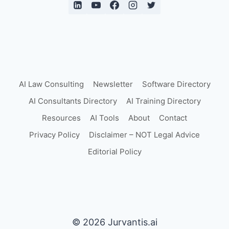
AI Law Consulting
Newsletter
Software Directory
AI Consultants Directory
AI Training Directory
Resources
AI Tools
About
Contact
Privacy Policy
Disclaimer – NOT Legal Advice
Editorial Policy
© 2026 Jurvantis.ai