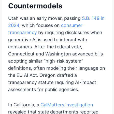
Countermodels
Utah was an early mover, passing
S.B. 149 in
2024
, which focuses on
consumer
transparency
by requiring disclosures when
generative AI is used to interact with
consumers. After the federal vote,
Connecticut and Washington advanced bills
adopting similar “high-risk system”
definitions, often modeling their language on
the EU AI Act. Oregon drafted a
transparency statute requiring AI-impact
assessments for public agencies.
In California, a
CalMatters investigation
revealed that state departments reported