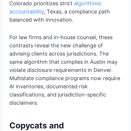
Colorado prioritizes strict
algorithmic
accountability
, Texas, a compliance path
balanced with innovation.
For law firms and in-house counsel, these
contrasts reveal the new challenge of
advising clients across jurisdictions. The
same algorithm that complies in Austin may
violate disclosure requirements in Denver.
Multistate compliance programs now require
AI inventories, documented risk
classifications, and jurisdiction-specific
disclaimers.
Copycats and