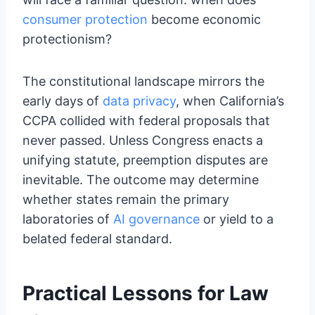
consumer protection
become economic
protectionism?
The constitutional landscape mirrors the
early days of
data privacy
, when California’s
CCPA collided with federal proposals that
never passed. Unless Congress enacts a
unifying statute, preemption disputes are
inevitable. The outcome may determine
whether states remain the primary
laboratories of
AI governance
or yield to a
belated federal standard.
Practical Lessons for Law