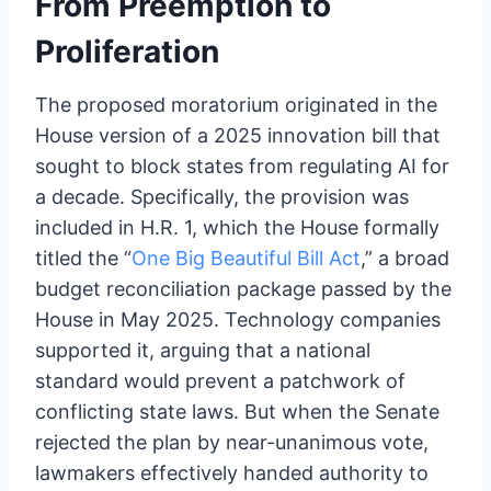
From Preemption to
Proliferation
The proposed moratorium originated in the
House version of a 2025 innovation bill that
sought to block states from regulating AI for
a decade. Specifically, the provision was
included in H.R. 1, which the House formally
titled the “
One Big Beautiful Bill Act
,” a broad
budget reconciliation package passed by the
House in May 2025. Technology companies
supported it, arguing that a national
standard would prevent a patchwork of
conflicting state laws. But when the Senate
rejected the plan by near-unanimous vote,
lawmakers effectively handed authority to