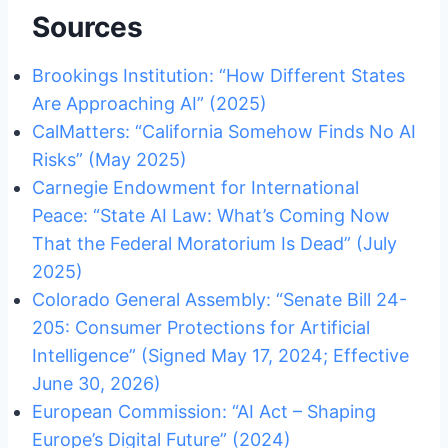
Sources
Brookings Institution: “How Different States
Are Approaching AI” (2025)
CalMatters: “California Somehow Finds No AI
Risks” (May 2025)
Carnegie Endowment for International
Peace: “State AI Law: What’s Coming Now
That the Federal Moratorium Is Dead” (July
2025)
Colorado General Assembly: “Senate Bill 24-
205: Consumer Protections for Artificial
Intelligence” (Signed May 17, 2024; Effective
June 30, 2026)
European Commission: “AI Act – Shaping
Europe’s Digital Future” (2024)