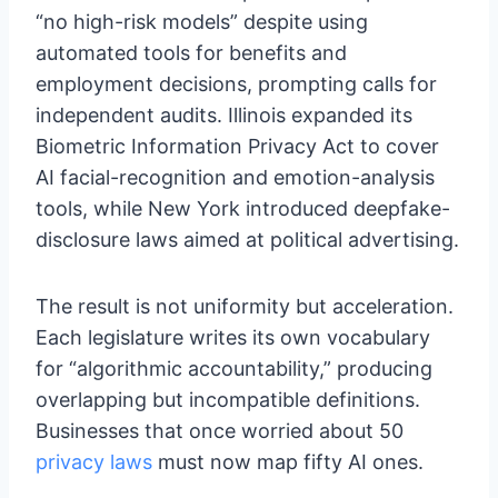
“no high-risk models” despite using
automated tools for benefits and
employment decisions, prompting calls for
independent audits. Illinois expanded its
Biometric Information Privacy Act to cover
AI facial-recognition and emotion-analysis
tools, while New York introduced deepfake-
disclosure laws aimed at political advertising.
The result is not uniformity but acceleration.
Each legislature writes its own vocabulary
for “algorithmic accountability,” producing
overlapping but incompatible definitions.
Businesses that once worried about 50
privacy laws
must now map fifty AI ones.