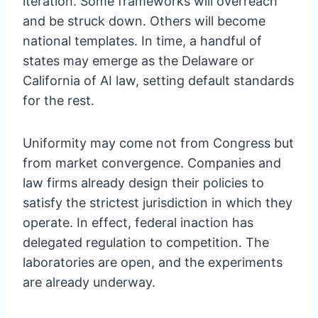
iteration. Some frameworks will overreach
and be struck down. Others will become
national templates. In time, a handful of
states may emerge as the Delaware or
California of AI law, setting default standards
for the rest.
Uniformity may come not from Congress but
from market convergence. Companies and
law firms already design their policies to
satisfy the strictest jurisdiction in which they
operate. In effect, federal inaction has
delegated regulation to competition. The
laboratories are open, and the experiments
are already underway.