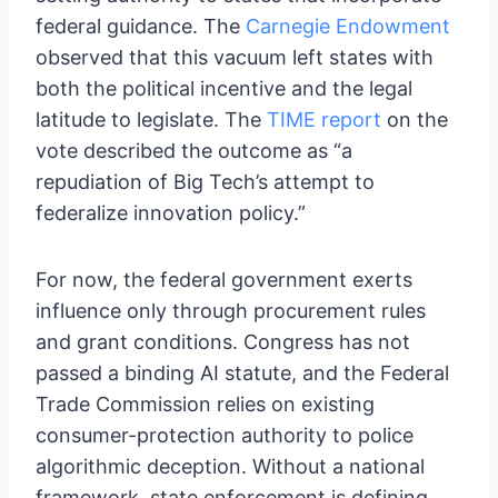
federal guidance. The
Carnegie Endowment
observed that this vacuum left states with
both the political incentive and the legal
latitude to legislate. The
TIME report
on the
vote described the outcome as “a
repudiation of Big Tech’s attempt to
federalize innovation policy.”
For now, the federal government exerts
influence only through procurement rules
and grant conditions. Congress has not
passed a binding AI statute, and the Federal
Trade Commission relies on existing
consumer-protection authority to police
algorithmic deception. Without a national
framework, state enforcement is defining