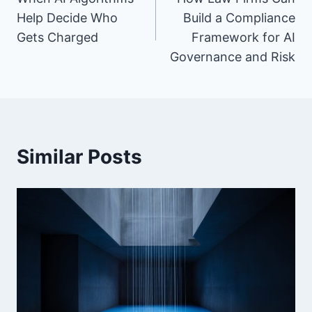
navigation
Help Decide Who
Build a Compliance
Gets Charged
Framework for AI
Governance and Risk
Similar Posts