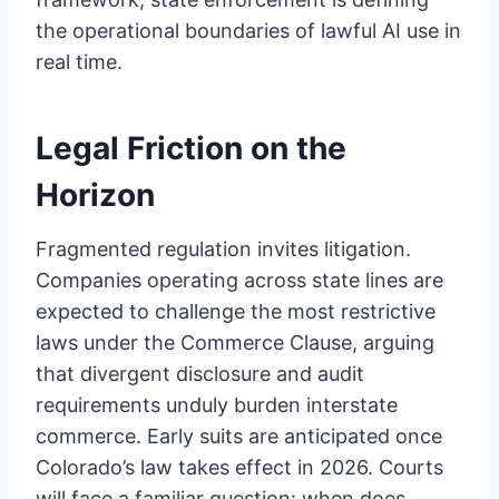
the operational boundaries of lawful AI use in
real time.
Legal Friction on the
Horizon
Fragmented regulation invites litigation.
Companies operating across state lines are
expected to challenge the most restrictive
laws under the Commerce Clause, arguing
that divergent disclosure and audit
requirements unduly burden interstate
commerce. Early suits are anticipated once
Colorado’s law takes effect in 2026. Courts
will face a familiar question: when does