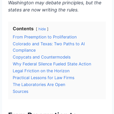
Washington may debate principles, but the
states are now writing the rules.
Contents
hide
From Preemption to Proliferation
Colorado and Texas: Two Paths to AI
Compliance
Copycats and Countermodels
Why Federal Silence Fueled State Action
Legal Friction on the Horizon
Practical Lessons for Law Firms
The Laboratories Are Open
Sources