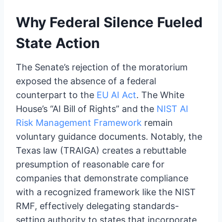
Why Federal Silence Fueled
State Action
The Senate’s rejection of the moratorium
exposed the absence of a federal
counterpart to the
EU AI Act
. The White
House’s “AI Bill of Rights” and the
NIST AI
Risk Management Framework
remain
voluntary guidance documents. Notably, the
Texas law (TRAIGA) creates a rebuttable
presumption of reasonable care for
companies that demonstrate compliance
with a recognized framework like the NIST
RMF, effectively delegating standards-
setting authority to states that incorporate