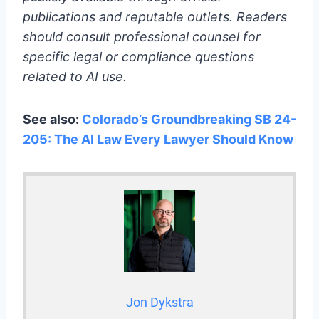
publications and reputable outlets. Readers
should consult professional counsel for
specific legal or compliance questions
related to AI use.
See also:
Colorado’s Groundbreaking SB 24-
205: The AI Law Every Lawyer Should Know
Jon Dykstra