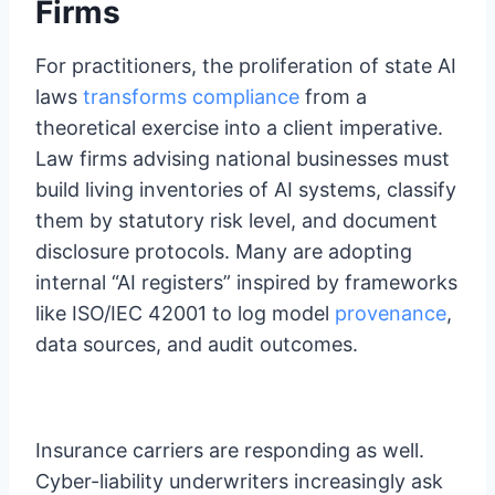
Firms
For practitioners, the proliferation of state AI
laws
transforms compliance
from a
theoretical exercise into a client imperative.
Law firms advising national businesses must
build living inventories of AI systems, classify
them by statutory risk level, and document
disclosure protocols. Many are adopting
internal “AI registers” inspired by frameworks
like ISO/IEC 42001 to log model
provenance
,
data sources, and audit outcomes.
Insurance carriers are responding as well.
Cyber-liability underwriters increasingly ask