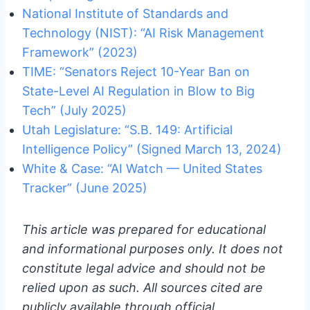
National Institute of Standards and
Technology (NIST): “AI Risk Management
Framework” (2023)
TIME: “Senators Reject 10-Year Ban on
State-Level AI Regulation in Blow to Big
Tech” (July 2025)
Utah Legislature: “S.B. 149: Artificial
Intelligence Policy” (Signed March 13, 2024)
White & Case: “AI Watch — United States
Tracker” (June 2025)
This article was prepared for educational
and informational purposes only. It does not
constitute legal advice and should not be
relied upon as such. All sources cited are
publicly available through official