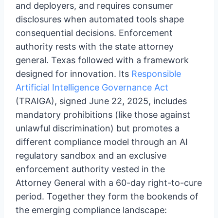
and deployers, and requires consumer
disclosures when automated tools shape
consequential decisions. Enforcement
authority rests with the state attorney
general. Texas followed with a framework
designed for innovation. Its
Responsible
Artificial Intelligence Governance Act
(TRAIGA), signed June 22, 2025, includes
mandatory prohibitions (like those against
unlawful discrimination) but promotes a
different compliance model through an AI
regulatory sandbox and an exclusive
enforcement authority vested in the
Attorney General with a 60-day right-to-cure
period. Together they form the bookends of
the emerging compliance landscape: