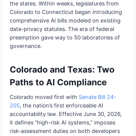
the states. Within weeks, legislatures from
Colorado to Connecticut began introducing
comprehensive AI bills modeled on existing
data-privacy statutes. The era of federal
preemption gave way to 50 laboratories of
governance.
Colorado and Texas: Two
Paths to AI Compliance
Colorado moved first with
Senate Bill 24-
205
, the nation’s first enforceable AI
accountability law. Effective June 30, 2026,
it defines “high-risk AI systems,” imposes
risk-assessment duties on both developers