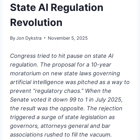
State AI Regulation
Revolution
By
Jon Dykstra
November 5, 2025
Congress tried to hit pause on state AI
regulation. The proposal for a 10-year
moratorium on new state laws governing
artificial intelligence was pitched as a way to
prevent “regulatory chaos.” When the
Senate voted it down 99 to 1 in July 2025,
the result was the opposite. The rejection
triggered a surge of state legislation as
governors, attorneys general and bar
associations rushed to fill the vacuum.