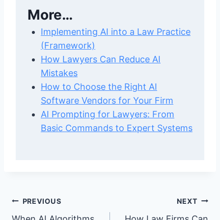
More…
Implementing AI into a Law Practice
(Framework)
How Lawyers Can Reduce AI
Mistakes
How to Choose the Right AI
Software Vendors for Your Firm
AI Prompting for Lawyers: From
Basic Commands to Expert Systems
Post
PREVIOUS
NEXT
When AI Algorithms
How Law Firms Can