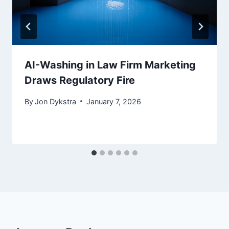
AI-Washing in Law Firm Marketing
Draws Regulatory Fire
By
Jon Dykstra
January 7, 2026