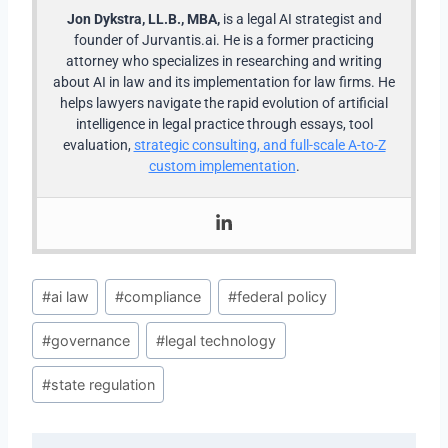
Jon Dykstra, LL.B., MBA,
is a legal AI strategist and
founder of Jurvantis.ai. He is a former practicing
attorney who specializes in researching and writing
about AI in law and its implementation for law firms. He
helps lawyers navigate the rapid evolution of artificial
intelligence in legal practice through essays, tool
evaluation,
strategic consulting, and full-scale A-to-Z
custom implementation
.
Post
#
ai law
#
compliance
#
federal policy
Tags:
#
governance
#
legal technology
#
state regulation