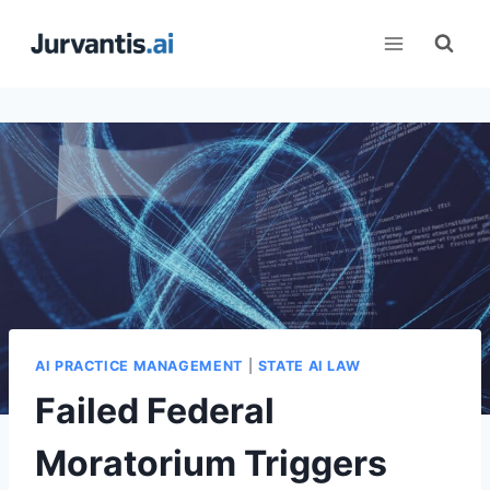
Skip
to
content
AI PRACTICE MANAGEMENT
|
STATE AI LAW
Failed Federal
Moratorium Triggers