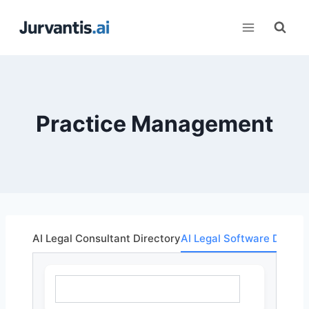
Skip
to
content
Practice Management
AI Legal Consultant Directory
AI Legal Software Direct
What are you looking for?