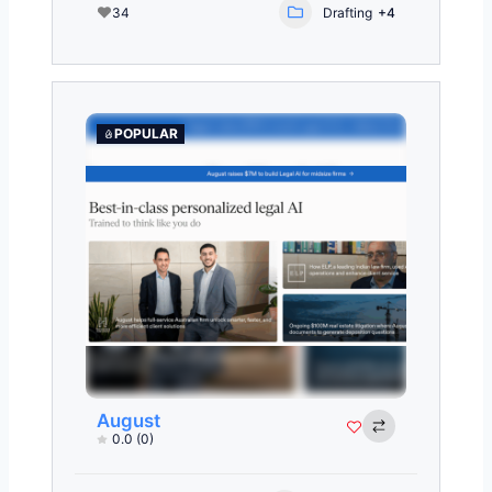
34
Drafting
+4
POPULAR
August
0.0
(0)