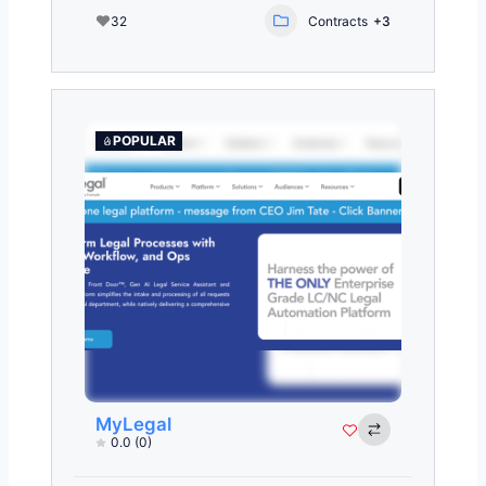
32
Contracts
+3
POPULAR
MyLegal
0.0
(0)