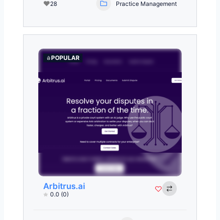
28
Practice Management
POPULAR
Arbitrus.ai
0.0
(0)