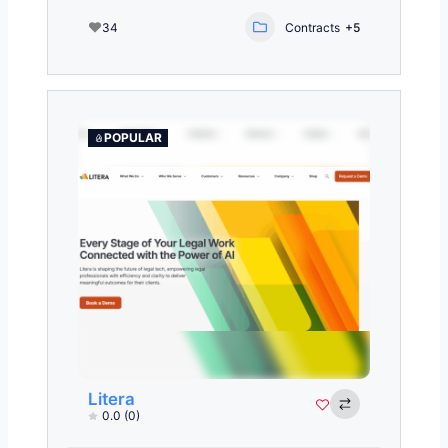
34
Contracts
+5
POPULAR
Litera
0.0
(0)