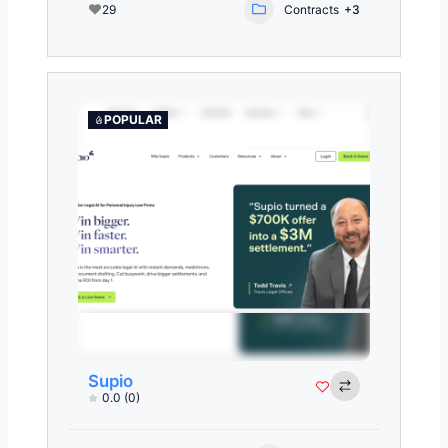
29
Contracts
+3
POPULAR
Supio
0.0
(0)