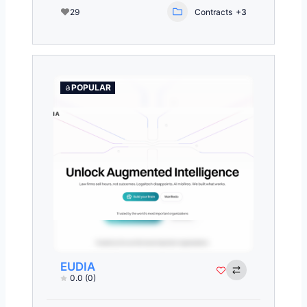
29
Contracts
+3
POPULAR
EUDIA
0.0
(0)