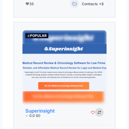
35
Contracts
+3
POPULAR
Superinsight
0.0
(0)