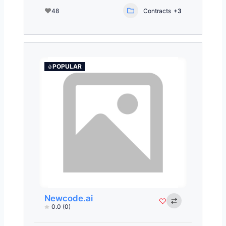
48
Contracts
+3
POPULAR
Newcode.ai
0.0
(0)