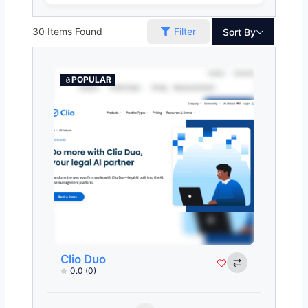
30
Items Found
Filter
Sort By
POPULAR
Clio Duo
0.0
(0)