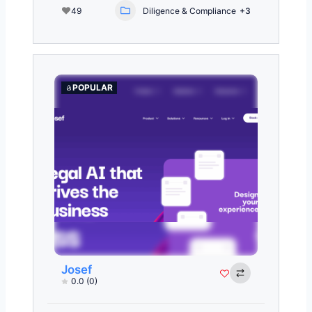
49
Diligence & Compliance
+3
POPULAR
Josef
0.0
(0)