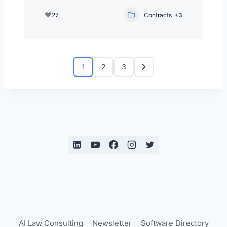
27
Contracts
+3
1
2
3
AI Law Consulting
Newsletter
Software Directory