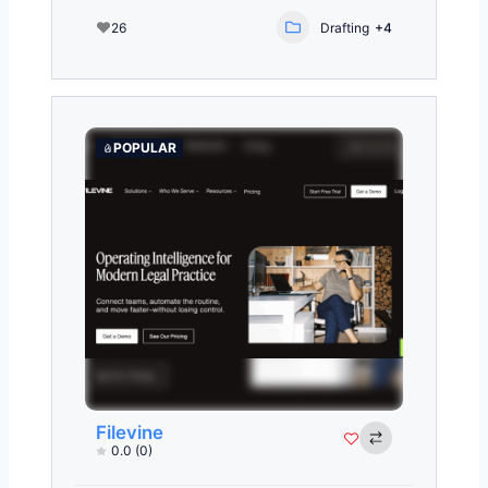
26
Drafting
+4
POPULAR
Filevine
0.0
(0)