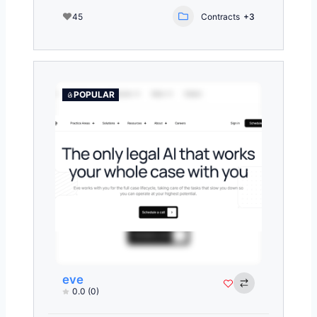
45
Contracts
+3
POPULAR
eve
0.0
(0)