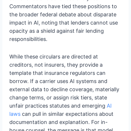
Commentators have tied these positions to
the broader federal debate about disparate
impact in AI, noting that lenders cannot use
opacity as a shield against fair lending
responsibilities.
While these circulars are directed at
creditors, not insurers, they provide a
template that insurance regulators can
borrow. If a carrier uses AI systems and
external data to decline coverage, materially
change terms, or assign risk tiers, state
unfair practices statutes and emerging
AI
laws
can pull in similar expectations about
documentation and explanation. For in-
house counsel, the message is that model