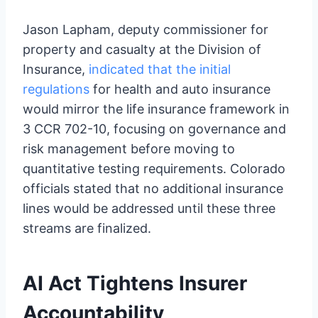
Jason Lapham, deputy commissioner for
property and casualty at the Division of
Insurance,
indicated that the initial
regulations
for health and auto insurance
would mirror the life insurance framework in
3 CCR 702-10, focusing on governance and
risk management before moving to
quantitative testing requirements. Colorado
officials stated that no additional insurance
lines would be addressed until these three
streams are finalized.
AI Act Tightens Insurer
Accountability