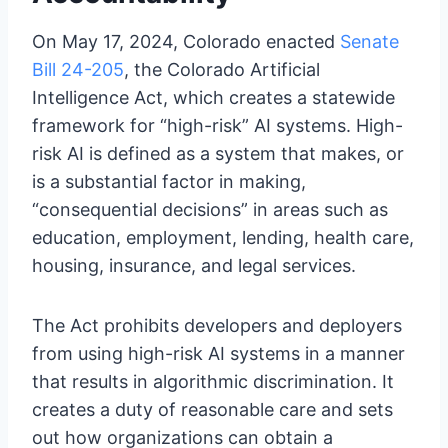
On May 17, 2024, Colorado enacted
Senate
Bill 24-205
, the Colorado Artificial
Intelligence Act, which creates a statewide
framework for “high-risk” AI systems. High-
risk AI is defined as a system that makes, or
is a substantial factor in making,
“consequential decisions” in areas such as
education, employment, lending, health care,
housing, insurance, and legal services.
The Act prohibits developers and deployers
from using high-risk AI systems in a manner
that results in algorithmic discrimination. It
creates a duty of reasonable care and sets
out how organizations can obtain a