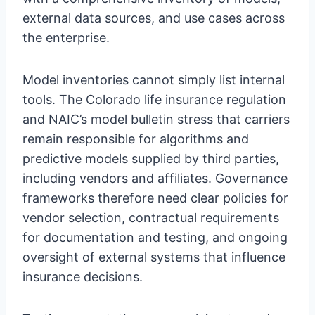
external data sources, and use cases across
the enterprise.
Model inventories cannot simply list internal
tools. The Colorado life insurance regulation
and NAIC’s model bulletin stress that carriers
remain responsible for algorithms and
predictive models supplied by third parties,
including vendors and affiliates. Governance
frameworks therefore need clear policies for
vendor selection, contractual requirements
for documentation and testing, and ongoing
oversight of external systems that influence
insurance decisions.