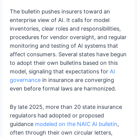
The bulletin pushes insurers toward an
enterprise view of AI. It calls for model
inventories, clear roles and responsibilities,
procedures for vendor oversight, and regular
monitoring and testing of AI systems that
affect consumers. Several states have begun
to adopt their own bulletins based on this
model, signaling that expectations for
AI
governance
in insurance are converging
even before formal laws are harmonized.
By late 2025, more than 20 state insurance
regulators had adopted or proposed
guidance
modeled on the NAIC AI bulletin
,
often through their own circular letters,