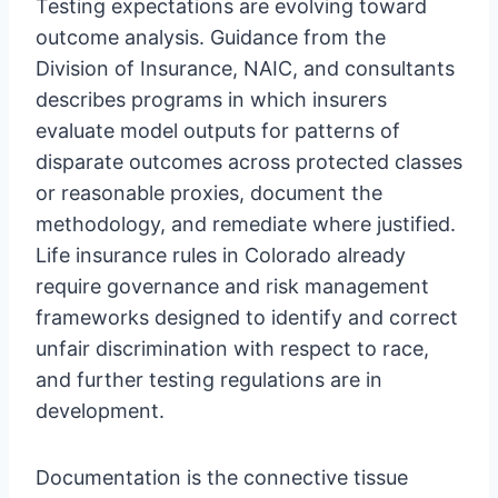
Testing expectations are evolving toward
outcome analysis. Guidance from the
Division of Insurance, NAIC, and consultants
describes programs in which insurers
evaluate model outputs for patterns of
disparate outcomes across protected classes
or reasonable proxies, document the
methodology, and remediate where justified.
Life insurance rules in Colorado already
require governance and risk management
frameworks designed to identify and correct
unfair discrimination with respect to race,
and further testing regulations are in
development.
Documentation is the connective tissue