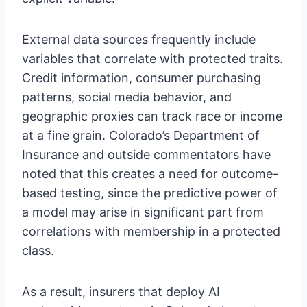
External data sources frequently include
variables that correlate with protected traits.
Credit information, consumer purchasing
patterns, social media behavior, and
geographic proxies can track race or income
at a fine grain. Colorado’s Department of
Insurance and outside commentators have
noted that this creates a need for outcome-
based testing, since the predictive power of
a model may arise in significant part from
correlations with membership in a protected
class.
As a result, insurers that deploy AI