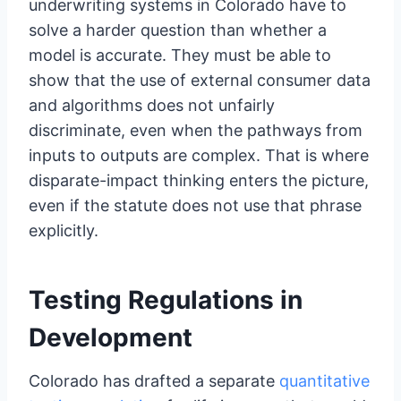
underwriting systems in Colorado have to
solve a harder question than whether a
model is accurate. They must be able to
show that the use of external consumer data
and algorithms does not unfairly
discriminate, even when the pathways from
inputs to outputs are complex. That is where
disparate-impact thinking enters the picture,
even if the statute does not use that phrase
explicitly.
Testing Regulations in
Development
Colorado has drafted a separate
quantitative