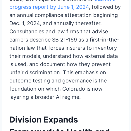
progress report by June 1, 2024
, followed by
an annual compliance attestation beginning
Dec. 1, 2024, and annually thereafter.
Consultancies and law firms that advise
carriers describe SB 21-169 as a first-in-the-
nation law that forces insurers to inventory
their models, understand how external data
is used, and document how they prevent
unfair discrimination. This emphasis on
outcome testing and governance is the
foundation on which Colorado is now
layering a broader AI regime.
Division Expands