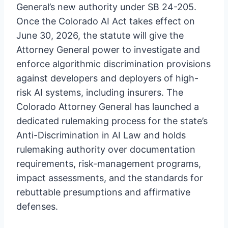
General’s new authority under SB 24-205.
Once the Colorado AI Act takes effect on
June 30, 2026, the statute will give the
Attorney General power to investigate and
enforce algorithmic discrimination provisions
against developers and deployers of high-
risk AI systems, including insurers. The
Colorado Attorney General has launched a
dedicated rulemaking process for the state’s
Anti-Discrimination in AI Law and holds
rulemaking authority over documentation
requirements, risk-management programs,
impact assessments, and the standards for
rebuttable presumptions and affirmative
defenses.