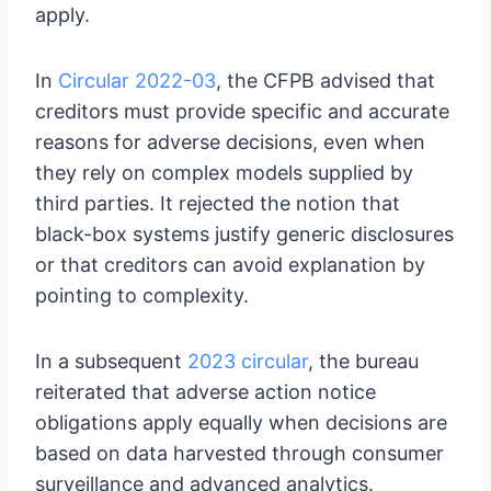
apply.
In
Circular 2022-03
, the CFPB advised that
creditors must provide specific and accurate
reasons for adverse decisions, even when
they rely on complex models supplied by
third parties. It rejected the notion that
black-box systems justify generic disclosures
or that creditors can avoid explanation by
pointing to complexity.
In a subsequent
2023 circular
, the bureau
reiterated that adverse action notice
obligations apply equally when decisions are
based on data harvested through consumer
surveillance and advanced analytics.