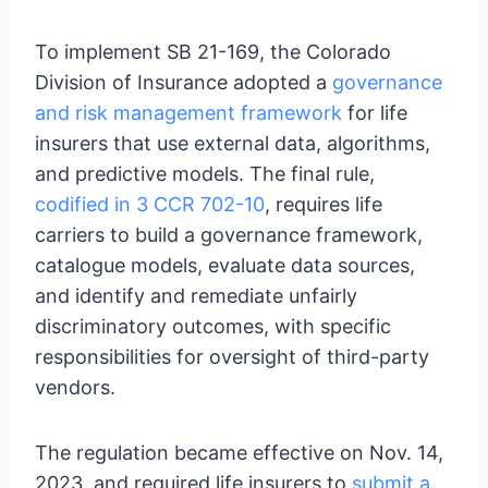
To implement SB 21-169, the Colorado
Division of Insurance adopted a
governance
and risk management framework
for life
insurers that use external data, algorithms,
and predictive models. The final rule,
codified in 3 CCR 702-10
, requires life
carriers to build a governance framework,
catalogue models, evaluate data sources,
and identify and remediate unfairly
discriminatory outcomes, with specific
responsibilities for oversight of third-party
vendors.
The regulation became effective on Nov. 14,
2023, and required life insurers to
submit a