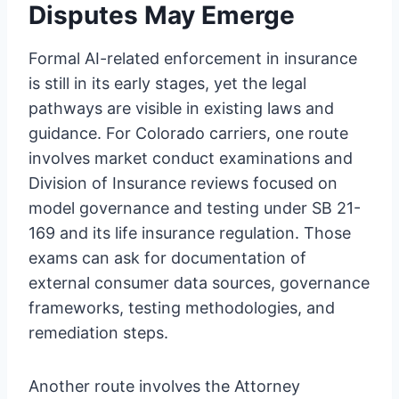
Disputes May Emerge
Formal AI-related enforcement in insurance
is still in its early stages, yet the legal
pathways are visible in existing laws and
guidance. For Colorado carriers, one route
involves market conduct examinations and
Division of Insurance reviews focused on
model governance and testing under SB 21-
169 and its life insurance regulation. Those
exams can ask for documentation of
external consumer data sources, governance
frameworks, testing methodologies, and
remediation steps.
Another route involves the Attorney