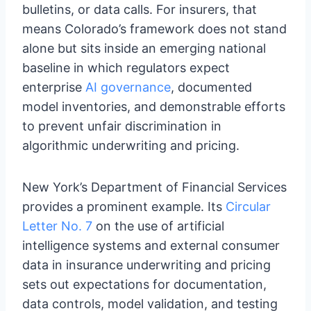
bulletins, or data calls. For insurers, that
means Colorado’s framework does not stand
alone but sits inside an emerging national
baseline in which regulators expect
enterprise
AI governance
, documented
model inventories, and demonstrable efforts
to prevent unfair discrimination in
algorithmic underwriting and pricing.
New York’s Department of Financial Services
provides a prominent example. Its
Circular
Letter No. 7
on the use of artificial
intelligence systems and external consumer
data in insurance underwriting and pricing
sets out expectations for documentation,
data controls, model validation, and testing