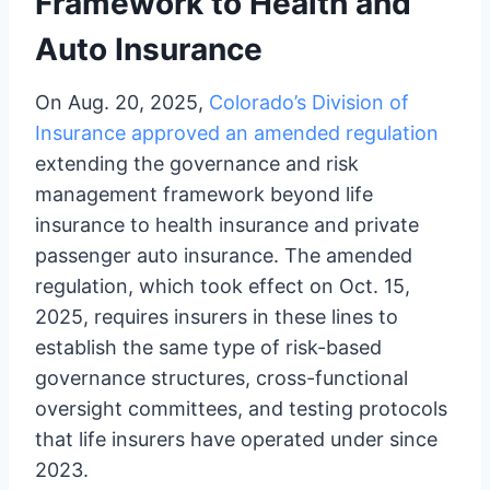
Framework to Health and
Auto Insurance
On Aug. 20, 2025,
Colorado’s Division of
Insurance approved an amended regulation
extending the governance and risk
management framework beyond life
insurance to health insurance and private
passenger auto insurance. The amended
regulation, which took effect on Oct. 15,
2025, requires insurers in these lines to
establish the same type of risk-based
governance structures, cross-functional
oversight committees, and testing protocols
that life insurers have operated under since
2023.