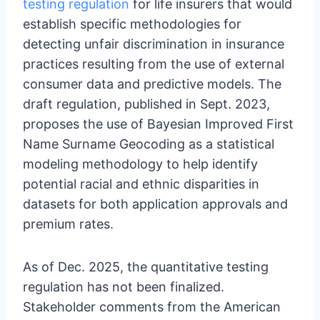
testing regulation
for life insurers that would
establish specific methodologies for
detecting unfair discrimination in insurance
practices resulting from the use of external
consumer data and predictive models. The
draft regulation, published in Sept. 2023,
proposes the use of Bayesian Improved First
Name Surname Geocoding as a statistical
modeling methodology to help identify
potential racial and ethnic disparities in
datasets for both application approvals and
premium rates.
As of Dec. 2025, the quantitative testing
regulation has not been finalized.
Stakeholder comments from the American