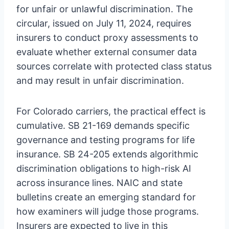
for unfair or unlawful discrimination. The
circular, issued on July 11, 2024, requires
insurers to conduct proxy assessments to
evaluate whether external consumer data
sources correlate with protected class status
and may result in unfair discrimination.
For Colorado carriers, the practical effect is
cumulative. SB 21-169 demands specific
governance and testing programs for life
insurance. SB 24-205 extends algorithmic
discrimination obligations to high-risk AI
across insurance lines. NAIC and state
bulletins create an emerging standard for
how examiners will judge those programs.
Insurers are expected to live in this