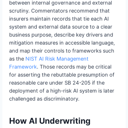
between internal governance and external
scrutiny. Commentators recommend that
insurers maintain records that tie each AI
system and external data source to a clear
business purpose, describe key drivers and
mitigation measures in accessible language,
and map their controls to frameworks such
as the
NIST AI Risk Management
Framework
. Those records may be critical
for asserting the rebuttable presumption of
reasonable care under SB 24-205 if the
deployment of a high-risk AI system is later
challenged as discriminatory.
How AI Underwriting