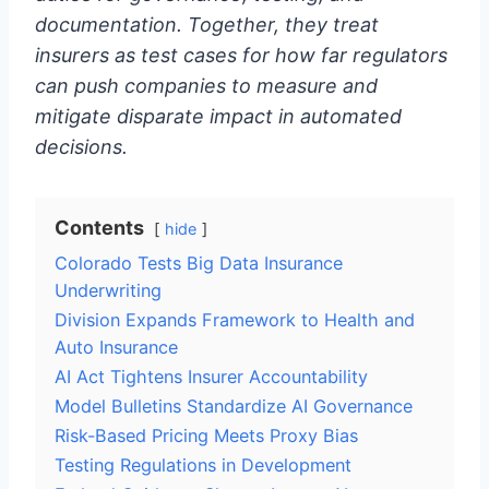
documentation. Together, they treat
insurers as test cases for how far regulators
can push companies to measure and
mitigate disparate impact in automated
decisions.
Contents
hide
Colorado Tests Big Data Insurance
Underwriting
Division Expands Framework to Health and
Auto Insurance
AI Act Tightens Insurer Accountability
Model Bulletins Standardize AI Governance
Risk-Based Pricing Meets Proxy Bias
Testing Regulations in Development