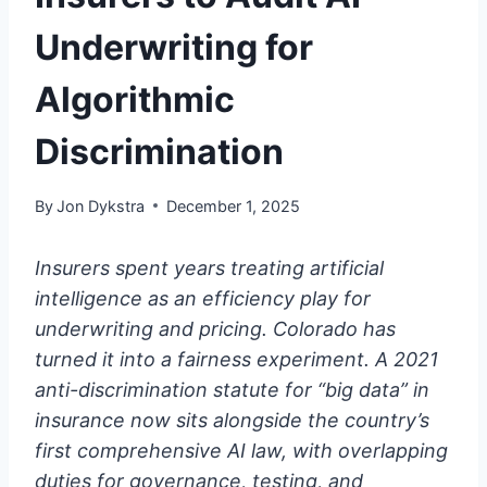
Underwriting for
Algorithmic
Discrimination
By
Jon Dykstra
December 1, 2025
Insurers spent years treating artificial
intelligence as an efficiency play for
underwriting and pricing. Colorado has
turned it into a fairness experiment. A 2021
anti-discrimination statute for “big data” in
insurance now sits alongside the country’s
first comprehensive AI law, with overlapping
duties for governance, testing, and