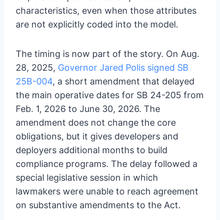
characteristics, even when those attributes
are not explicitly coded into the model.
The timing is now part of the story. On Aug.
28, 2025,
Governor Jared Polis signed SB
25B-004
, a short amendment that delayed
the main operative dates for SB 24-205 from
Feb. 1, 2026 to June 30, 2026. The
amendment does not change the core
obligations, but it gives developers and
deployers additional months to build
compliance programs. The delay followed a
special legislative session in which
lawmakers were unable to reach agreement
on substantive amendments to the Act.