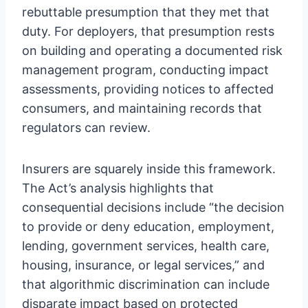
rebuttable presumption that they met that
duty. For deployers, that presumption rests
on building and operating a documented risk
management program, conducting impact
assessments, providing notices to affected
consumers, and maintaining records that
regulators can review.
Insurers are squarely inside this framework.
The Act’s analysis highlights that
consequential decisions include “the decision
to provide or deny education, employment,
lending, government services, health care,
housing, insurance, or legal services,” and
that algorithmic discrimination can include
disparate impact based on protected