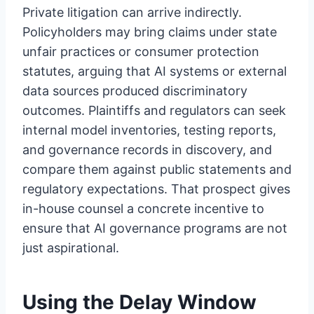
Private litigation can arrive indirectly.
Policyholders may bring claims under state
unfair practices or consumer protection
statutes, arguing that AI systems or external
data sources produced discriminatory
outcomes. Plaintiffs and regulators can seek
internal model inventories, testing reports,
and governance records in discovery, and
compare them against public statements and
regulatory expectations. That prospect gives
in-house counsel a concrete incentive to
ensure that AI governance programs are not
just aspirational.
Using the Delay Window