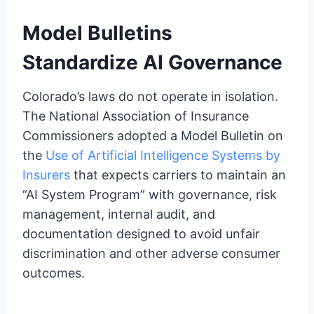
Model Bulletins
Standardize AI Governance
Colorado’s laws do not operate in isolation.
The National Association of Insurance
Commissioners adopted a Model Bulletin on
the
Use of Artificial Intelligence Systems by
Insurers
that expects carriers to maintain an
“AI System Program” with governance, risk
management, internal audit, and
documentation designed to avoid unfair
discrimination and other adverse consumer
outcomes.