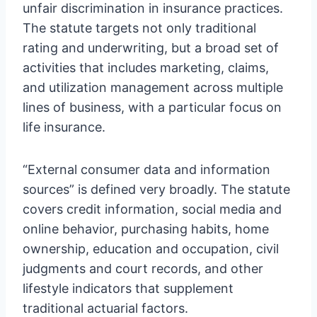
unfair discrimination in insurance practices.
The statute targets not only traditional
rating and underwriting, but a broad set of
activities that includes marketing, claims,
and utilization management across multiple
lines of business, with a particular focus on
life insurance.
“External consumer data and information
sources” is defined very broadly. The statute
covers credit information, social media and
online behavior, purchasing habits, home
ownership, education and occupation, civil
judgments and court records, and other
lifestyle indicators that supplement
traditional actuarial factors.