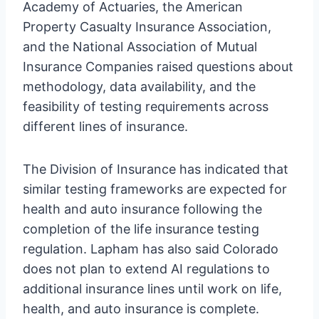
Academy of Actuaries, the American
Property Casualty Insurance Association,
and the National Association of Mutual
Insurance Companies raised questions about
methodology, data availability, and the
feasibility of testing requirements across
different lines of insurance.
The Division of Insurance has indicated that
similar testing frameworks are expected for
health and auto insurance following the
completion of the life insurance testing
regulation. Lapham has also said Colorado
does not plan to extend AI regulations to
additional insurance lines until work on life,
health, and auto insurance is complete.