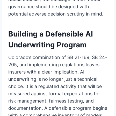
governance should be designed with
potential adverse decision scrutiny in mind.
Building a Defensible AI
Underwriting Program
Colorado’s combination of SB 21-169, SB 24-
205, and implementing regulations leaves
insurers with a clear implication. AI
underwriting is no longer just a technical
choice. It is a regulated activity that will be
measured against formal expectations for
risk management, fairness testing, and
documentation. A defensible program begins
with a comprehensive inventory of models,