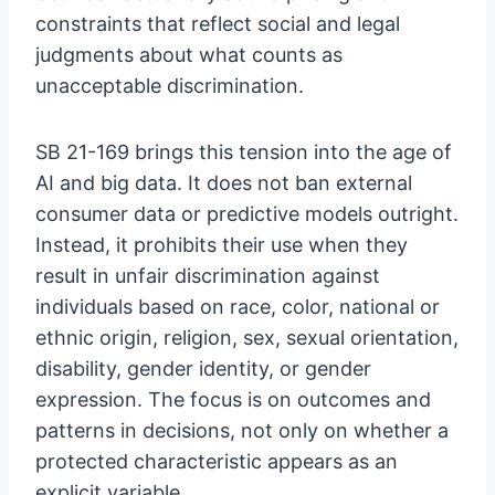
constraints that reflect social and legal
judgments about what counts as
unacceptable discrimination.
SB 21-169 brings this tension into the age of
AI and big data. It does not ban external
consumer data or predictive models outright.
Instead, it prohibits their use when they
result in unfair discrimination against
individuals based on race, color, national or
ethnic origin, religion, sex, sexual orientation,
disability, gender identity, or gender
expression. The focus is on outcomes and
patterns in decisions, not only on whether a
protected characteristic appears as an
explicit variable.