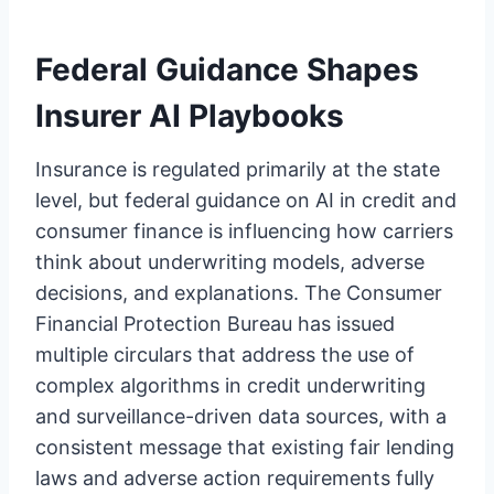
Federal Guidance Shapes
Insurer AI Playbooks
Insurance is regulated primarily at the state
level, but federal guidance on AI in credit and
consumer finance is influencing how carriers
think about underwriting models, adverse
decisions, and explanations. The Consumer
Financial Protection Bureau has issued
multiple circulars that address the use of
complex algorithms in credit underwriting
and surveillance-driven data sources, with a
consistent message that existing fair lending
laws and adverse action requirements fully