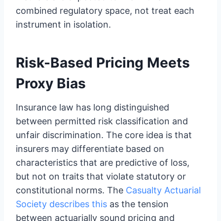
combined regulatory space, not treat each
instrument in isolation.
Risk-Based Pricing Meets
Proxy Bias
Insurance law has long distinguished
between permitted risk classification and
unfair discrimination. The core idea is that
insurers may differentiate based on
characteristics that are predictive of loss,
but not on traits that violate statutory or
constitutional norms. The
Casualty Actuarial
Society describes this
as the tension
between actuarially sound pricing and