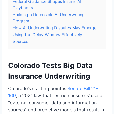
Federal Guidance Shapes Insurer AI
Playbooks
Building a Defensible AI Underwriting
Program
How AI Underwriting Disputes May Emerge
Using the Delay Window Effectively
Sources
Colorado Tests Big Data
Insurance Underwriting
Colorado’s starting point is
Senate Bill 21-
169
, a 2021 law that restricts insurers’ use of
“external consumer data and information
sources” and predictive models that result in