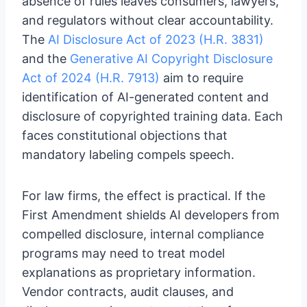
absence of rules leaves consumers, lawyers,
and regulators without clear accountability.
The
AI Disclosure Act of 2023 (H.R. 3831)
and the
Generative AI Copyright Disclosure
Act of 2024 (H.R. 7913)
aim to require
identification of AI-generated content and
disclosure of copyrighted training data. Each
faces constitutional objections that
mandatory labeling compels speech.
For law firms, the effect is practical. If the
First Amendment shields AI developers from
compelled disclosure, internal compliance
programs may need to treat model
explanations as proprietary information.
Vendor contracts, audit clauses, and