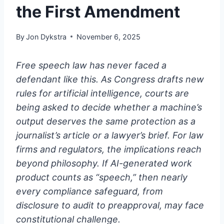
the First Amendment
By
Jon Dykstra
November 6, 2025
Free speech law has never faced a
defendant like this. As Congress drafts new
rules for artificial intelligence, courts are
being asked to decide whether a machine’s
output deserves the same protection as a
journalist’s article or a lawyer’s brief. For law
firms and regulators, the implications reach
beyond philosophy. If AI-generated work
product counts as “speech,” then nearly
every compliance safeguard, from
disclosure to audit to preapproval, may face
constitutional challenge.