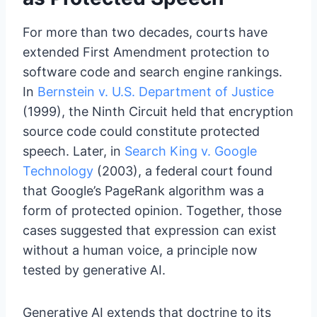
For more than two decades, courts have
extended First Amendment protection to
software code and search engine rankings.
In
Bernstein v. U.S. Department of Justice
(1999), the Ninth Circuit held that encryption
source code could constitute protected
speech. Later, in
Search King v. Google
Technology
(2003), a federal court found
that Google’s PageRank algorithm was a
form of protected opinion. Together, those
cases suggested that expression can exist
without a human voice, a principle now
tested by generative AI.
Generative AI extends that doctrine to its