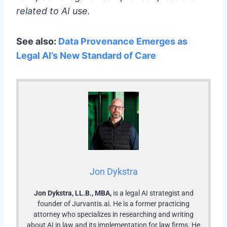
related to AI use.
See also:
Data Provenance Emerges as
Legal AI’s New Standard of Care
Jon Dykstra
Jon Dykstra, LL.B., MBA,
is a legal AI strategist and
founder of Jurvantis.ai. He is a former practicing
attorney who specializes in researching and writing
about AI in law and its implementation for law firms. He