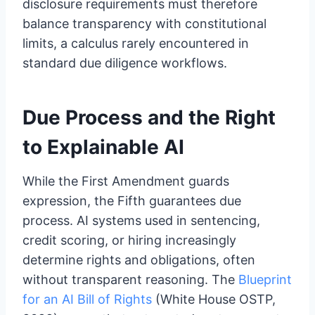
disclosure requirements must therefore
balance transparency with constitutional
limits, a calculus rarely encountered in
standard due diligence workflows.
Due Process and the Right
to Explainable AI
While the First Amendment guards
expression, the Fifth guarantees due
process. AI systems used in sentencing,
credit scoring, or hiring increasingly
determine rights and obligations, often
without transparent reasoning. The
Blueprint
for an AI Bill of Rights
(White House OSTP,