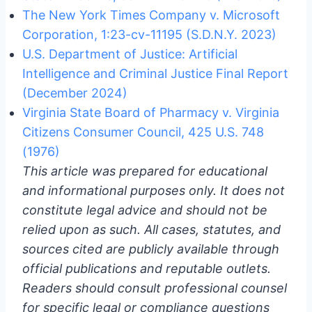
The New York Times Company v. Microsoft
Corporation, 1:23-cv-11195 (S.D.N.Y. 2023)
U.S. Department of Justice: Artificial
Intelligence and Criminal Justice Final Report
(December 2024)
Virginia State Board of Pharmacy v. Virginia
Citizens Consumer Council, 425 U.S. 748
(1976)
This article was prepared for educational
and informational purposes only. It does not
constitute legal advice and should not be
relied upon as such. All cases, statutes, and
sources cited are publicly available through
official publications and reputable outlets.
Readers should consult professional counsel
for specific legal or compliance questions