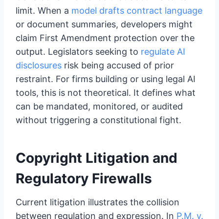
limit. When a
model drafts contract language
or document summaries, developers might
claim First Amendment protection over the
output. Legislators seeking to
regulate AI
disclosures
risk being accused of prior
restraint. For firms building or using legal AI
tools, this is not theoretical. It defines what
can be mandated, monitored, or audited
without triggering a constitutional fight.
Copyright Litigation and
Regulatory Firewalls
Current litigation illustrates the collision
between regulation and expression. In
P.M. v.