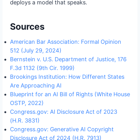
deploys a model that speaks.
Sources
American Bar Association: Formal Opinion
512 (July 29, 2024)
Bernstein v. U.S. Department of Justice, 176
F.3d 1132 (9th Cir. 1999)
Brookings Institution: How Different States
Are Approaching AI
Blueprint for an AI Bill of Rights (White House
OSTP, 2022)
Congress.gov: AI Disclosure Act of 2023
(H.R. 3831)
Congress.gov: Generative AI Copyright
Disclosure Act of 2024 (H.R. 7913)