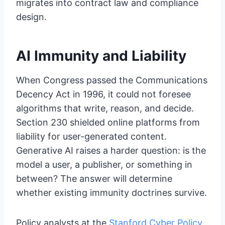
migrates into contract law and compliance
design.
AI Immunity and Liability
When Congress passed the Communications
Decency Act in 1996, it could not foresee
algorithms that write, reason, and decide.
Section 230 shielded online platforms from
liability for user-generated content.
Generative AI raises a harder question: is the
model a user, a publisher, or something in
between? The answer will determine
whether existing immunity doctrines survive.
Policy analysts at the
Stanford Cyber Policy