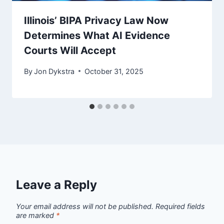
Illinois’ BIPA Privacy Law Now
Determines What AI Evidence
Courts Will Accept
By
Jon Dykstra
October 31, 2025
Leave a Reply
Your email address will not be published.
Required fields
are marked
*