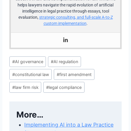
helps lawyers navigate the rapid evolution of artificial
intelligence in legal practice through essays, tool
evaluation,
strategic consulting, and full-scale A-to-Z
custom implementation
.
Post
#
AI governance
#
AI regulation
Tags:
#
constitutional law
#
first amendment
#
law firm risk
#
legal compliance
More…
Implementing AI into a Law Practice