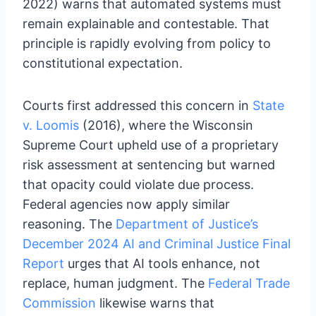
2022) warns that automated systems must
remain explainable and contestable. That
principle is rapidly evolving from policy to
constitutional expectation.
Courts first addressed this concern in
State
v. Loomis
(2016), where the Wisconsin
Supreme Court upheld use of a proprietary
risk assessment at sentencing but warned
that opacity could violate due process.
Federal agencies now apply similar
reasoning. The
Department of Justice’s
December 2024 AI and Criminal Justice Final
Report
urges that AI tools enhance, not
replace, human judgment. The
Federal Trade
Commission
likewise warns that