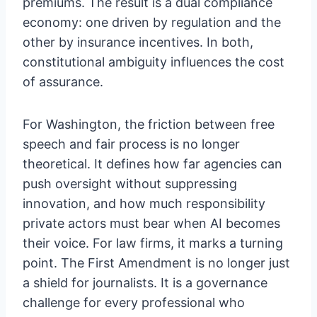
premiums. The result is a dual compliance
economy: one driven by regulation and the
other by insurance incentives. In both,
constitutional ambiguity influences the cost
of assurance.
For Washington, the friction between free
speech and fair process is no longer
theoretical. It defines how far agencies can
push oversight without suppressing
innovation, and how much responsibility
private actors must bear when AI becomes
their voice. For law firms, it marks a turning
point. The First Amendment is no longer just
a shield for journalists. It is a governance
challenge for every professional who