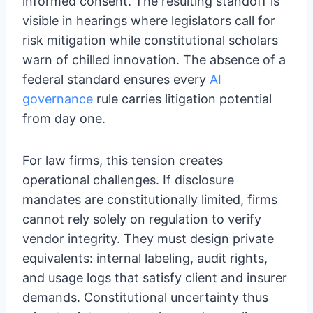
informed consent. The resulting standoff is
visible in hearings where legislators call for
risk mitigation while constitutional scholars
warn of chilled innovation. The absence of a
federal standard ensures every
AI
governance
rule carries litigation potential
from day one.
For law firms, this tension creates
operational challenges. If disclosure
mandates are constitutionally limited, firms
cannot rely solely on regulation to verify
vendor integrity. They must design private
equivalents: internal labeling, audit rights,
and usage logs that satisfy client and insurer
demands. Constitutional uncertainty thus