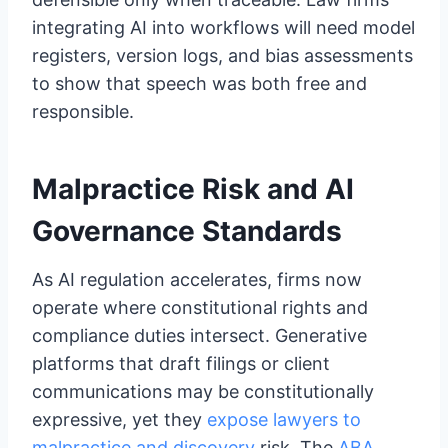
integrating AI into workflows will need model
registers, version logs, and bias assessments
to show that speech was both free and
responsible.
Malpractice Risk and AI
Governance Standards
As AI regulation accelerates, firms now
operate where constitutional rights and
compliance duties intersect. Generative
platforms that draft filings or client
communications may be constitutionally
expressive, yet they
expose lawyers to
malpractice and discovery
risk. The
ABA