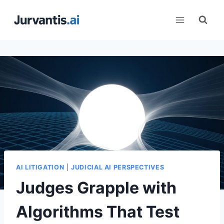
Skip
to
content
AI LITIGATION
|
JUDICIAL AI PERSPECTIVES
Judges Grapple with
Algorithms That Test