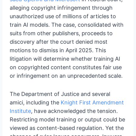
alleging copyright infringement through
unauthorized use of millions of articles to
train AI models. The case, consolidated with
suits from other publishers, proceeds to
discovery after the court denied most
motions to dismiss in April 2025. This
litigation will determine whether training AI
on copyrighted content constitutes fair use
or infringement on an unprecedented scale.
The Department of Justice and several
amici, including the
Knight First Amendment
Institute
, have acknowledged the tension.
Restricting model training or output could be
viewed as content-based regulation. Yet the