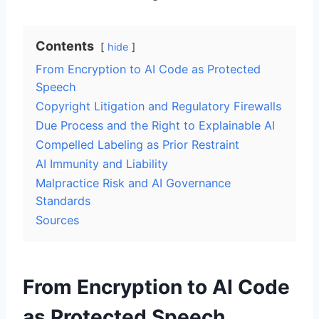
Contents
hide
From Encryption to AI Code as Protected
Speech
Copyright Litigation and Regulatory Firewalls
Due Process and the Right to Explainable AI
Compelled Labeling as Prior Restraint
AI Immunity and Liability
Malpractice Risk and AI Governance
Standards
Sources
From Encryption to AI Code
as Protected Speech