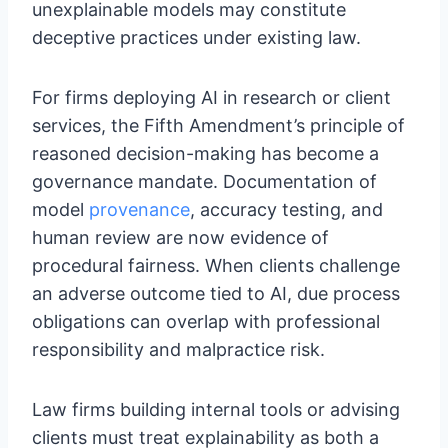
unexplainable models may constitute
deceptive practices under existing law.
For firms deploying AI in research or client
services, the Fifth Amendment’s principle of
reasoned decision-making has become a
governance mandate. Documentation of
model
provenance
, accuracy testing, and
human review are now evidence of
procedural fairness. When clients challenge
an adverse outcome tied to AI, due process
obligations can overlap with professional
responsibility and malpractice risk.
Law firms building internal tools or advising
clients must treat explainability as both a