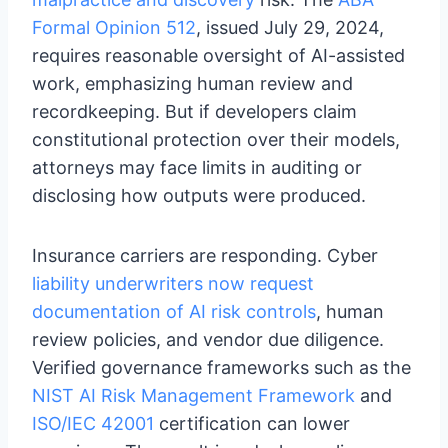
Formal Opinion 512
, issued July 29, 2024,
requires reasonable oversight of AI-assisted
work, emphasizing human review and
recordkeeping. But if developers claim
constitutional protection over their models,
attorneys may face limits in auditing or
disclosing how outputs were produced.
Insurance carriers are responding. Cyber
liability underwriters now request
documentation of AI risk controls
, human
review policies, and vendor due diligence.
Verified governance frameworks such as the
NIST AI Risk Management Framework
and
ISO/IEC 42001
certification can lower