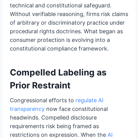
technical and constitutional safeguard.
Without verifiable reasoning, firms risk claims
of arbitrary or discriminatory practice under
procedural rights doctrines. What began as
consumer protection is evolving into a
constitutional compliance framework.
Compelled Labeling as
Prior Restraint
Congressional efforts to
regulate AI
transparency
now face constitutional
headwinds. Compelled disclosure
requirements risk being framed as
restrictions on expression. When the
AI