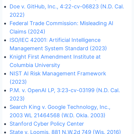
Doe v. GitHub, Inc., 4:22-cv-06823 (N.D. Cal.
2022)
Federal Trade Commission: Misleading AI
Claims (2024)
ISO/IEC 42001: Artificial Intelligence
Management System Standard (2023)
Knight First Amendment Institute at
Columbia University
NIST AI Risk Management Framework
(2023)
P.M. v. OpenAI LP, 3:23-cv-03199 (N.D. Cal.
2023)
Search King v. Google Technology, Inc.,
2003 WL 21464568 (W.D. Okla. 2003)
Stanford Cyber Policy Center
State v. Loomis, 881 N.W.2d 749 (Wis. 2016)