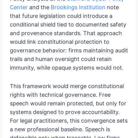
Center
and the
Brookings Institution
note
that future legislation could introduce a
conditional shield tied to documented safety
and provenance standards. That approach
would link constitutional protection to
governance behavior: firms maintaining audit
trails and human oversight could retain
immunity, while opaque systems would not.
This framework would merge constitutional
rights with technical governance. Free
speech would remain protected, but only for
systems designed to prove accountability.
For legal practitioners, this convergence sets
a new professional baseline. Speech is
defensible only when traceable. Law firms