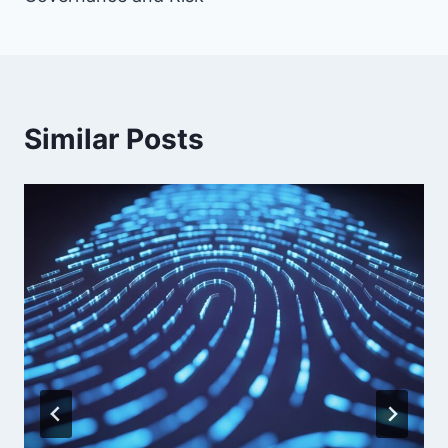
Similar Posts