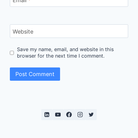
Email
*
Website
Save my name, email, and website in this
browser for the next time I comment.