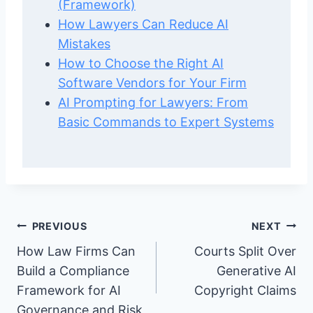
(Framework)
How Lawyers Can Reduce AI
Mistakes
How to Choose the Right AI
Software Vendors for Your Firm
AI Prompting for Lawyers: From
Basic Commands to Expert Systems
Post
PREVIOUS
NEXT
How Law Firms Can
Courts Split Over
navigation
Build a Compliance
Generative AI
Framework for AI
Copyright Claims
Governance and Risk