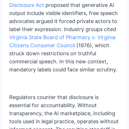
Disclosure Act
proposed that generative AI
output include visible identifiers, free speech
advocates argued it forced private actors to
label their expression. Industry groups cited
Virginia State Board of Pharmacy v. Virginia
Citizens Consumer Council
(1976), which
struck down restrictions on truthful
commercial speech. In this new context,
mandatory labels could face similar scrutiny.
Regulators counter that disclosure is
essential for accountability. Without
transparency, the AI marketplace, including
tools used in legal practice, operates without