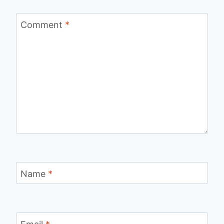
Comment
*
Name
*