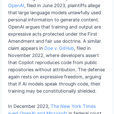
OpenAI
, filed in June 2023, plaintiffs allege
that large language models unlawfully used
personal information to generate content.
OpenAI argues that training and output are
expressive acts protected under the First
Amendment and fair use doctrine. A similar
claim appears in
Doe v. GitHub
, filed in
November 2022, where developers assert
that Copilot reproduces code from public
repositories without attribution. The defense
again rests on expressive freedom, arguing
that if AI models speak through code, their
training may be constitutionally shielded.
In December 2023,
The New York Times
sued OpenAI and Microsoft
in federal court,