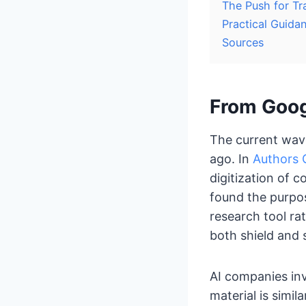
The Push for Tr
Practical Guida
Sources
From Goog
The current wave
ago. In
Authors G
digitization of c
found the purpos
research tool ra
both shield and 
AI companies in
material is simil