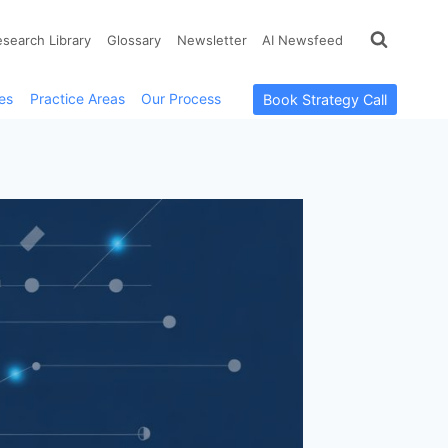
esearch Library
Glossary
Newsletter
AI Newsfeed
es
Practice Areas
Our Process
Book Strategy Call