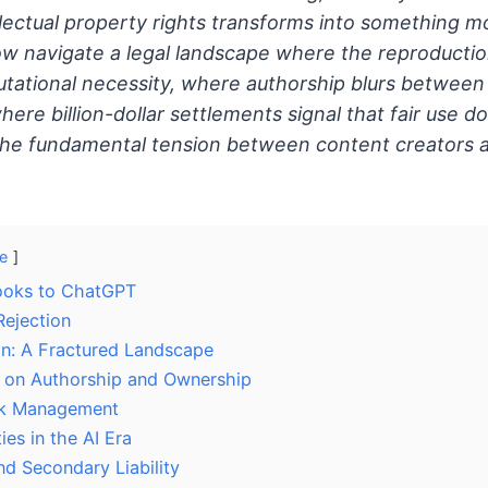
llectual property rights transforms into something 
w navigate a legal landscape where the reproductio
tational necessity, where authorship blurs betwee
here billion-dollar settlements signal that fair use d
the fundamental tension between content creators 
e
ooks to ChatGPT
Rejection
ion: A Fractured Landscape
s on Authorship and Ownership
isk Management
ies in the AI Era
nd Secondary Liability