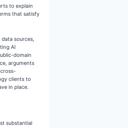
rts to explain
erms that satisfy
 data sources,
ting AI
public-domain
nce, arguments
 cross-
gy clients to
ve in place.
st substantial