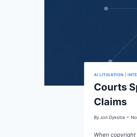
AI LITIGATION
|
INT
Courts S
Claims
By
Jon Dykstra
No
When copyright l