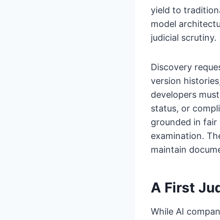
yield to traditio
model architectu
judicial scrutiny.
Discovery reque
version histories
developers must 
status, or comp
grounded in fair
examination. Th
maintain docume
A First Ju
While AI compani