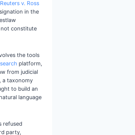
euters v. Ross
signation in the
Westlaw
 not constitute
nvolves the tools
esearch
platform,
w from judicial
, a taxonomy
ught to build an
 natural language
s refused
d party,