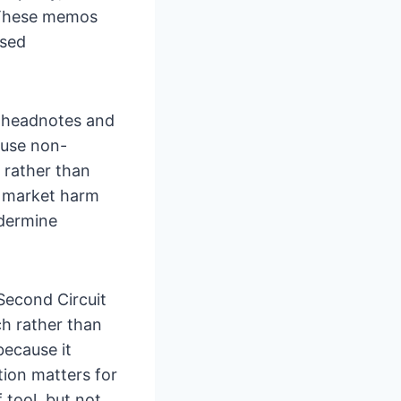
. These memos
used
w headnotes and
 use non-
 rather than
d market harm
ndermine
Second Circuit
ch rather than
because it
tion matters for
 tool, but not