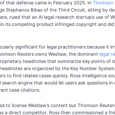
on of that defense came in February 2025. In
Thomson R
ge Stephanos Bibas of the Third Circuit, sitting by de
are, ruled that an AI legal research startup’s use of 
in its competing product infringed copyright and did
cularly significant for legal practitioners because it i
 Thomson Reuters owns Westlaw, the dominant
legal r
roprietary headnotes that summarize key points of la
 headnotes are organized by the Key Number System
rs to find related cases quickly. Ross Intelligence so
 search engine that would let users ask questions in
vant case citations.
sked to license Westlaw’s content but Thomson Reuter
 a direct competitor. Ross then commissioned a thir