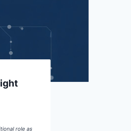
ight
tional role as