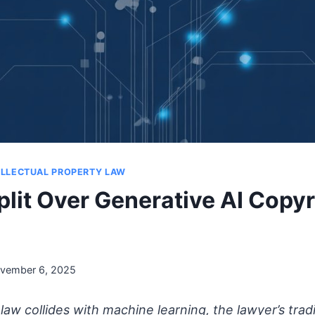
ELLECTUAL PROPERTY LAW
plit Over Generative AI Copyr
vember 6, 2025
aw collides with machine learning, the lawyer’s tradi