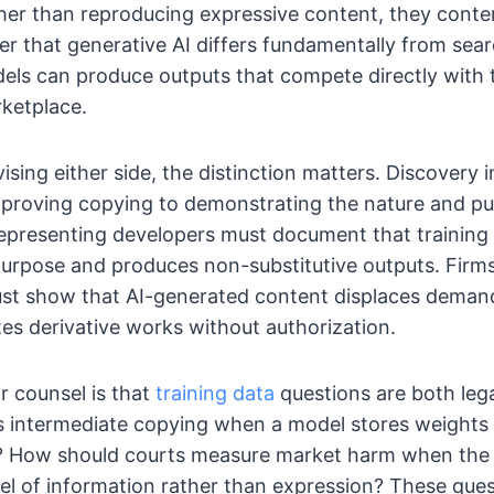
ther than reproducing expressive content, they cont
er that generative AI differs fundamentally from sea
ls can produce outputs that compete directly with t
ketplace.
ising either side, the distinction matters. Discovery 
proving copying to demonstrating the nature and pu
epresenting developers must document that training 
urpose and produces non-substitutive outputs. Firm
ust show that AI-generated content displaces demand
ates derivative works without authorization.
r counsel is that
training data
questions are both lega
s intermediate copying when a model stores weights
t? How should courts measure market harm when the 
vel of information rather than expression? These que