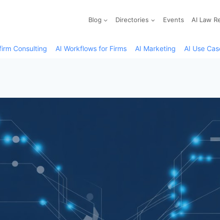
Blog
Directories
Events
AI Law R
firm Consulting
AI Workflows for Firms
AI Marketing
AI Use Cas