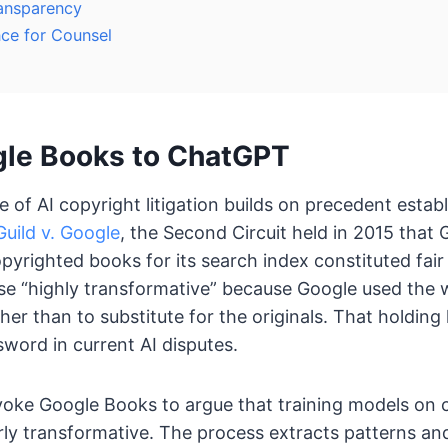
ansparency
nce for Counsel
le Books to ChatGPT
 of AI copyright litigation builds on precedent estab
uild v. Google
, the Second Circuit held in 2015 that
opyrighted books for its search index constituted fair
e “highly transformative” because Google used the 
ther than to substitute for the originals. That holdi
sword in current AI disputes.
voke Google Books to argue that training models on 
arly transformative. The process extracts patterns and