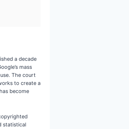
lished a decade
 Google’s mass
 use. The court
works to create a
ng has become
copyrighted
 statistical