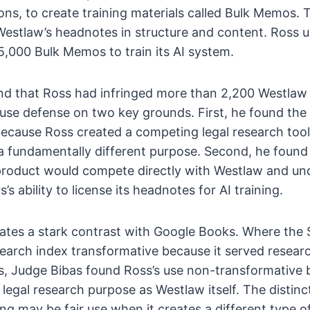
ons, to create training materials called Bulk Memos
Westlaw’s headnotes in structure and content. Ross 
,000 Bulk Memos to train its AI system.
nd that Ross had infringed more than 2,200 Westla
r use defense on two key grounds. First, he found the
ecause Ross created a competing legal research tool
a fundamentally different purpose. Second, he foun
product would compete directly with Westlaw and u
 ability to license its headnotes for AI training.
ates a stark contrast with Google Books. Where the 
earch index transformative because it served resear
, Judge Bibas found Ross’s use non-transformative 
legal research purpose as Westlaw itself. The distinc
ing may be fair use when it creates a different type of