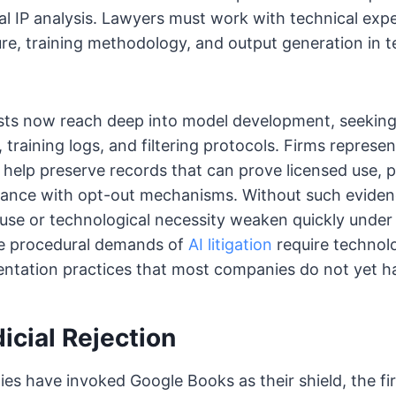
nal IP analysis. Lawyers must work with technical expe
re, training methodology, and output generation in t
sts now reach deep into model development, seeking
, training logs, and filtering protocols. Firms represen
help preserve records that can prove licensed use, 
liance with opt-out mechanisms. Without such evide
 use or technological necessity weaken quickly under
e procedural demands of
AI litigation
require technolo
ntation practices that most companies do not yet ha
dicial Rejection
es have invoked Google Books as their shield, the fir