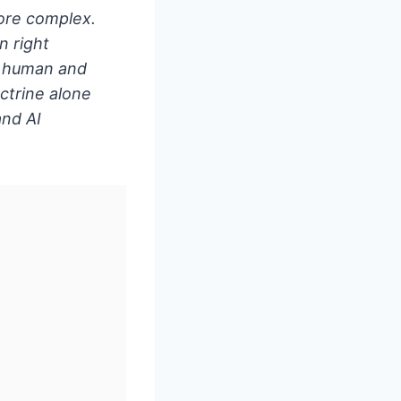
more complex.
n right
n human and
octrine alone
and AI