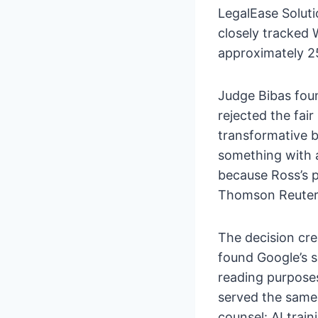
LegalEase Soluti
closely tracked 
approximately 25
Judge Bibas fou
rejected the fai
transformative b
something with 
because Ross’s 
Thomson Reuters’s
The decision cre
found Google’s s
reading purposes
served the same 
counsel: AI train