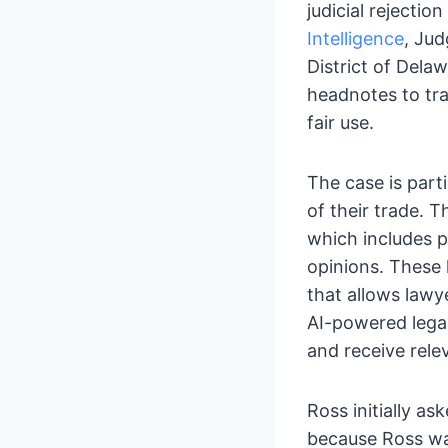
judicial rejecti
Intelligence
, Jud
District of Delaw
headnotes to tra
fair use.
The case is parti
of their trade.
which includes p
opinions. These
that allows lawye
AI-powered legal
and receive rele
Ross initially a
because Ross was