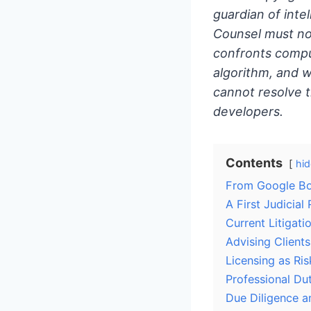
guardian of inte
Counsel must no
confronts compu
algorithm, and w
cannot resolve 
developers.
Contents
hid
From Google B
A First Judicial 
Current Litigat
Advising Client
Licensing as R
Professional Dut
Due Diligence a