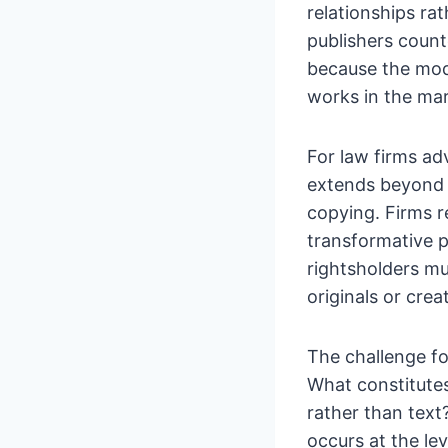
relationships ra
publishers count
because the mode
works in the mar
For law firms adv
extends beyond 
copying. Firms r
transformative p
rightsholders m
originals or cre
The challenge fo
What constitute
rather than tex
occurs at the le