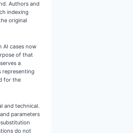
end. Authors and
rch indexing
he original
in AI cases now
rpose of that
serves a
s representing
 for the
l and technical.
 and parameters
substitution
stions do not