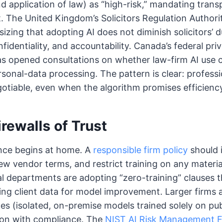
nd application of law) as “high-risk,” mandating tran
 The United Kingdom’s Solicitors Regulation Author
zing that adopting AI does not diminish solicitors’ d
identiality, and accountability. Canada’s federal pri
s opened consultations on whether law-firm AI use c
sonal-data processing. The pattern is clear: profess
tiable, even when the algorithm promises efficienc
irewalls of Trust
ce begins at home. A
responsible firm policy
should i
view vendor terms, and restrict training on any materi
al departments are adopting “zero-training” clauses t
ng client data for model improvement. Larger firms 
es (isolated, on-premise models trained solely on pub
ion with compliance. The
NIST AI Risk Management 