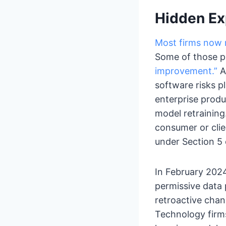
Hidden Exp
Most firms now r
Some of those pl
improvement.”
A
software risks p
enterprise produ
model retrainin
consumer or cli
under Section 5 
In February 202
permissive data p
retroactive chan
Technology firms