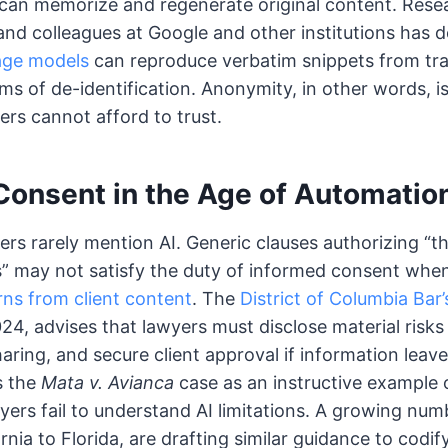
 can memorize and regenerate original content. Rese
 and colleagues at Google and other institutions has
age models
can reproduce verbatim snippets from tra
ms of de-identification. Anonymity, in other words, i
yers cannot afford to trust.
Consent in the Age of Automatio
rs rarely mention AI. Generic clauses authorizing “t
” may not satisfy the duty of informed consent when
rns from client content
. The
District of Columbia Bar
024, advises that lawyers must disclose material risks 
aring, and secure client approval if information leave
s the
Mata v. Avianca
case as an instructive example
rs fail to understand AI limitations. A growing numb
rnia to Florida, are drafting similar guidance to codi