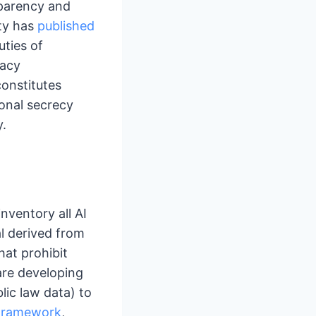
sparency and
ity has
published
uties of
vacy
onstitutes
ional secrecy
y.
nventory all AI
al derived from
hat prohibit
are developing
lic law data) to
Framework
,