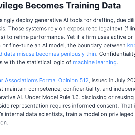
vilege Becomes Training Data
singly deploy generative AI tools for drafting, due di
s. Those systems rely on exposure to legal text (fili
) to refine performance. Yet if a firm uses active or h
in or fine-tune an AI model, the boundary between
kn
data misuse becomes perilously thin
. Confidentiali
s with the statistical logic of
machine learning
.
r Association’s Formal Opinion 512
, issued in July 2
st maintain competence, confidentiality, and indepe
ative AI. Under Model Rule 1.6, disclosing or reusing 
ide representation requires informed consent. That i
’s internal data scientists, train a model on privilege
ion.