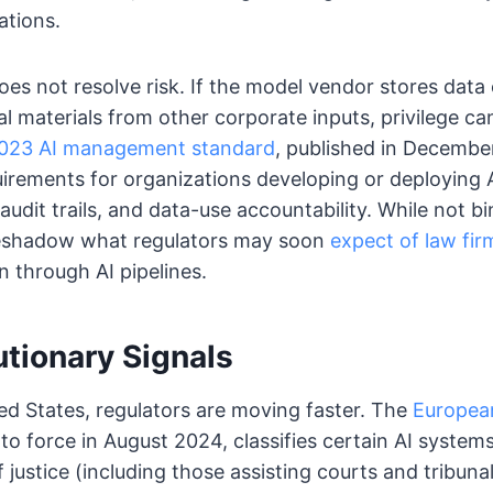
ations.
es not resolve risk. If the model vendor stores data 
al materials from other corporate inputs, privilege c
2023 AI management standard
, published in Decembe
rements for organizations developing or deploying A
audit trails, and data-use accountability. While not b
eshadow what regulators may soon
expect of law fir
 through AI pipelines.
utionary Signals
ed States, regulators are moving faster. The
European
to force in August 2024, classifies certain AI systems
 justice (including those assisting courts and tribunal