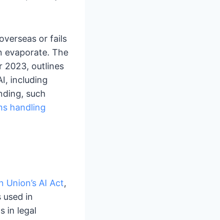
overseas or fails
an evaporate. The
r 2023, outlines
I, including
inding, such
ms handling
 Union’s AI Act
,
 used in
s in legal