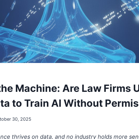
the Machine: Are Law Firms 
ta to Train AI Without Permi
tober 30, 2025
igence thrives on data, and no industry holds more sen