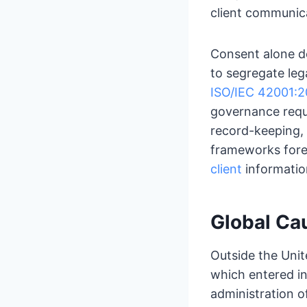
client communic
Consent alone do
to segregate leg
ISO/IEC 42001:
governance requi
record-keeping, 
frameworks for
client
information
Global Ca
Outside the Unit
which entered in
administration of