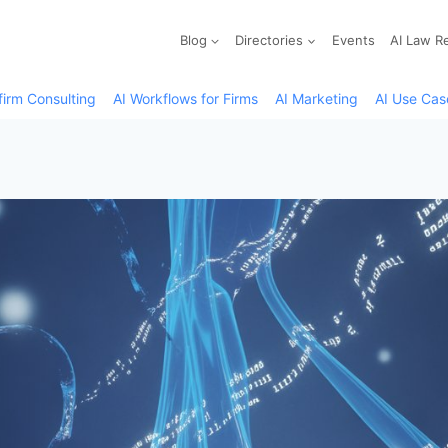
Blog
Directories
Events
AI Law R
firm Consulting
AI Workflows for Firms
AI Marketing
AI Use Cas