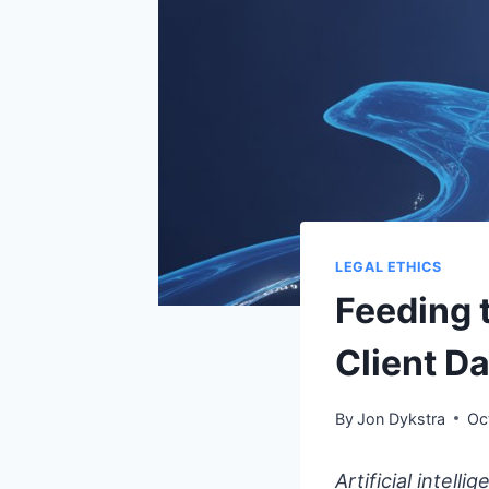
LEGAL ETHICS
Feeding 
Client Da
By
Jon Dykstra
Oc
Artificial intell