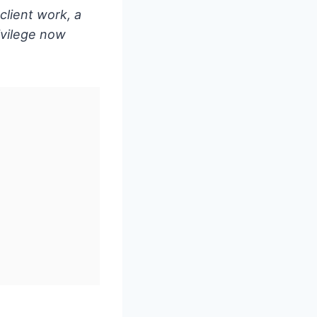
client work, a
rivilege now