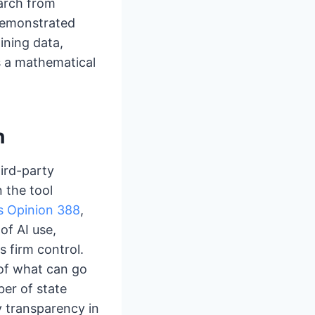
arch from
 demonstrated
ining data,
s a mathematical
n
hird-party
 the tool
’s Opinion 388
,
of AI use,
s firm control.
 of what can go
er of state
fy transparency in