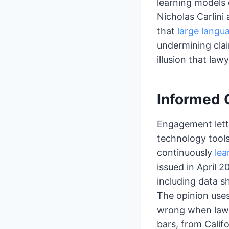
learning models
Nicholas Carlini
that
large langu
undermining clai
illusion that law
Informed 
Engagement lette
technology tools
continuously
lea
issued in April 2
including data sh
The opinion use
wrong when lawye
bars, from Califo