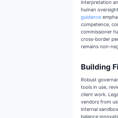
interpretation a
human oversight.
guidance
emphasi
competence, conf
commissioner ha
cross-border per
remains non-nego
Building F
Robust governan
tools in use, re
client work. Leg
vendors from usi
internal sandbox
balance innovat