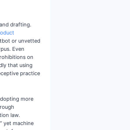
 and drafting.
roduct
atbot or unvetted
rpus. Even
rohibitions on
ly that using
ceptive practice
adopting more
hrough
ion law.
,” yet machine