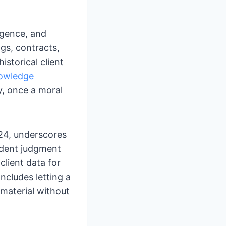
ligence, and
ngs, contracts,
istorical client
owledge
ty, once a moral
024, underscores
ndent judgment
client data for
ncludes letting a
d material without