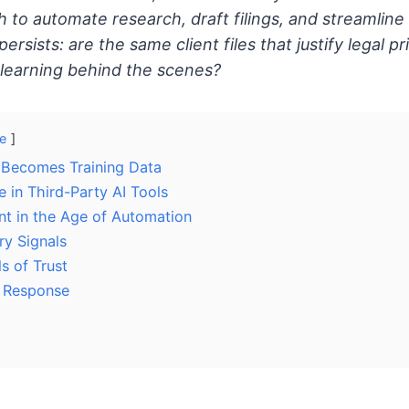
h to automate research, draft filings, and streamline 
persists: are the same client files that justify legal p
 learning behind the scenes?
e
 Becomes Training Data
 in Third-Party AI Tools
t in the Age of Automation
ry Signals
ls of Trust
l Response
d