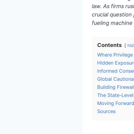
law. As firms rus
crucial question 
fueling machine
Contents
hid
Where Privilege
Hidden Exposure
Informed Consen
Global Cautiona
Building Firewal
The State-Leve
Moving Forwar
Sources