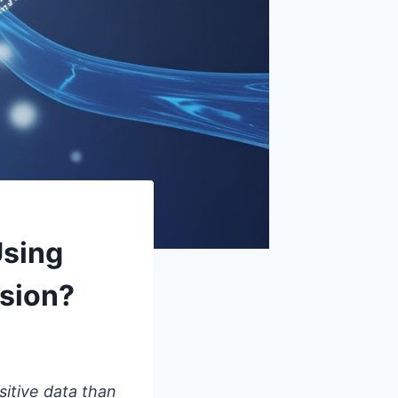
Using
ssion?
sitive data than