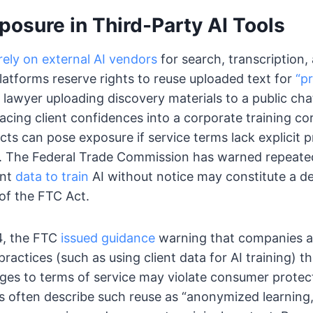
osure in Third-Party AI Tools
ely on external AI vendors
for search, transcription,
atforms reserve rights to reuse uploaded text for
“p
 lawyer uploading discovery materials to a public ch
lacing client confidences into a corporate training co
cts can pose exposure if service terms lack explicit p
g. The Federal Trade Commission has warned repeated
ent
data to train
AI without notice may constitute a de
of the FTC Act.
4, the FTC
issued guidance
warning that companies 
ractices (such as using client data for AI training) t
ges to terms of service may violate consumer protect
 often describe such reuse as “anonymized learning