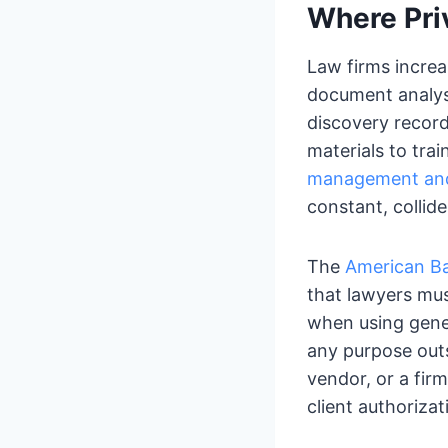
Where Pri
Law firms increa
document analysi
discovery records
materials to tra
management and 
constant, collide
The
American Ba
that lawyers mu
when using gener
any purpose outs
vendor, or a firm
client authorizat