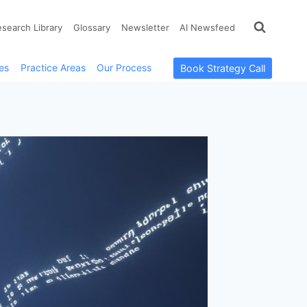
esearch Library
Glossary
Newsletter
AI Newsfeed
es
Practice Areas
Our Process
Book Strategy Call