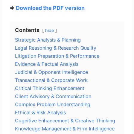
=>
Download the PDF version
Contents
hide
Strategic Analysis & Planning
Legal Reasoning & Research Quality
Litigation Preparation & Performance
Evidence & Factual Analysis
Judicial & Opponent Intelligence
Transactional & Corporate Work
Critical Thinking Enhancement
Client Advisory & Communication
Complex Problem Understanding
Ethical & Risk Analysis
Cognitive Enhancement & Creative Thinking
Knowledge Management & Firm Intelligence