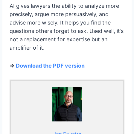
AI gives lawyers the ability to analyze more
precisely, argue more persuasively, and
advise more wisely. It helps you find the
questions others forget to ask. Used well, it’s
not a replacement for expertise but an
amplifier of it.
=>
Download the PDF version