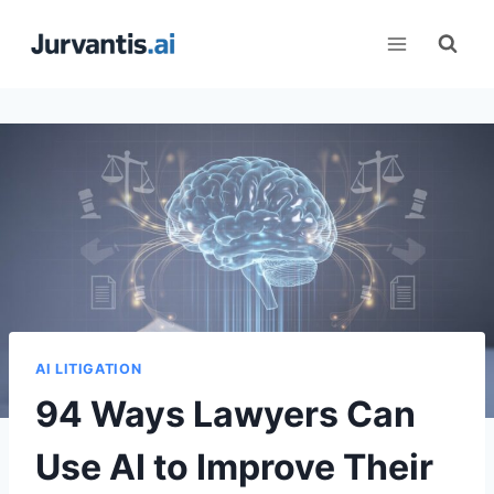
Skip
to
content
AI LITIGATION
94 Ways Lawyers Can
Use AI to Improve Their