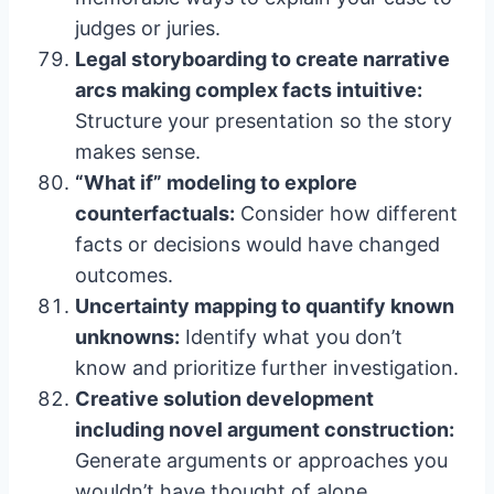
judges or juries.
Legal storyboarding to create narrative
arcs making complex facts intuitive:
Structure your presentation so the story
makes sense.
“What if” modeling to explore
counterfactuals:
Consider how different
facts or decisions would have changed
outcomes.
Uncertainty mapping to quantify known
unknowns:
Identify what you don’t
know and prioritize further investigation.
Creative solution development
including novel argument construction:
Generate arguments or approaches you
wouldn’t have thought of alone.