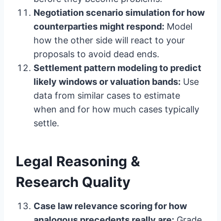
Negotiation scenario simulation for how
counterparties might respond:
Model
how the other side will react to your
proposals to avoid dead ends.
Settlement pattern modeling to predict
likely windows or valuation bands:
Use
data from similar cases to estimate
when and for how much cases typically
settle.
Legal Reasoning &
Research Quality
Case law relevance scoring for how
analogous precedents really are:
Grade