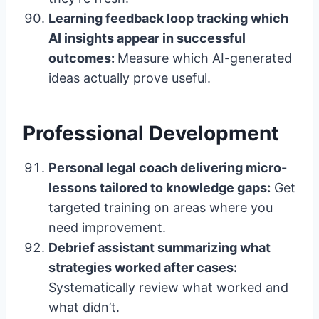
Learning feedback loop tracking which
AI insights appear in successful
outcomes:
Measure which AI-generated
ideas actually prove useful.
Professional Development
Personal legal coach delivering micro-
lessons tailored to knowledge gaps:
Get
targeted training on areas where you
need improvement.
Debrief assistant summarizing what
strategies worked after cases:
Systematically review what worked and
what didn’t.