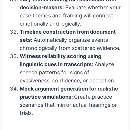
decision-makers:
Evaluate whether your
case themes and framing will connect
emotionally and logically.
Timeline construction from document
sets:
Automatically organize events
chronologically from scattered evidence.
Witness reliability scoring using
linguistic cues in transcripts:
Analyze
speech patterns for signs of
evasiveness, confidence, or deception.
Mock argument generation for realistic
practice simulations:
Create practice
scenarios that mirror actual hearings or
trials.