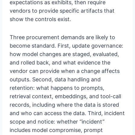
expectations as exhibits, then require
vendors to provide specific artifacts that
show the controls exist.
Three procurement demands are likely to
become standard. First, update governance:
how model changes are staged, evaluated,
and rolled back, and what evidence the
vendor can provide when a change affects
outputs. Second, data handling and
retention: what happens to prompts,
retrieval context, embeddings, and tool-call
records, including where the data is stored
and who can access the data. Third, incident
scope and notice: whether “incident”
includes model compromise, prompt