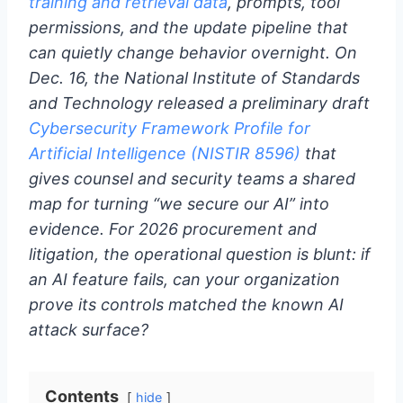
training and retrieval data
, prompts, tool
permissions, and the update pipeline that
can quietly change behavior overnight. On
Dec. 16, the National Institute of Standards
and Technology released a preliminary draft
Cybersecurity Framework Profile for
Artificial Intelligence (NISTIR 8596)
that
gives counsel and security teams a shared
map for turning “we secure our AI” into
evidence. For 2026 procurement and
litigation, the operational question is blunt: if
an AI feature fails, can your organization
prove its controls matched the known AI
attack surface?
Contents
hide