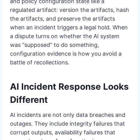
and policy configuration state like a
regulated artifact: version the artifacts, hash
the artifacts, and preserve the artifacts
when an incident triggers a legal hold. When
a dispute turns on whether the AI system
was “supposed” to do something,
configuration evidence is how you avoid a
battle of recollections.
AI Incident Response Looks
Different
AI incidents are not only data breaches and
outages. They include integrity failures that
corrupt outputs, availability failures that