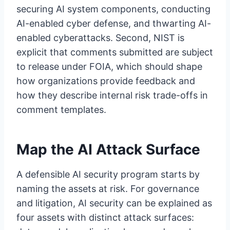
securing AI system components, conducting
AI-enabled cyber defense, and thwarting AI-
enabled cyberattacks. Second, NIST is
explicit that comments submitted are subject
to release under FOIA, which should shape
how organizations provide feedback and
how they describe internal risk trade-offs in
comment templates.
Map the AI Attack Surface
A defensible AI security program starts by
naming the assets at risk. For governance
and litigation, AI security can be explained as
four assets with distinct attack surfaces: