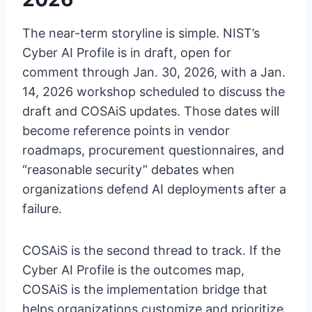
The near-term storyline is simple. NIST’s
Cyber AI Profile is in draft, open for
comment through Jan. 30, 2026, with a Jan.
14, 2026 workshop scheduled to discuss the
draft and COSAiS updates. Those dates will
become reference points in vendor
roadmaps, procurement questionnaires, and
“reasonable security” debates when
organizations defend AI deployments after a
failure.
COSAiS is the second thread to track. If the
Cyber AI Profile is the outcomes map,
COSAiS is the implementation bridge that
helps organizations customize and prioritize