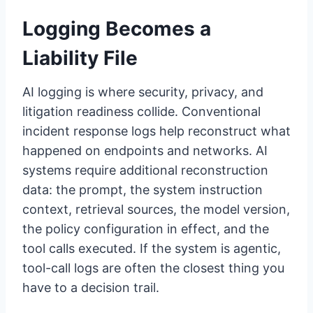
Logging Becomes a
Liability File
AI logging is where security, privacy, and
litigation readiness collide. Conventional
incident response logs help reconstruct what
happened on endpoints and networks. AI
systems require additional reconstruction
data: the prompt, the system instruction
context, retrieval sources, the model version,
the policy configuration in effect, and the
tool calls executed. If the system is agentic,
tool-call logs are often the closest thing you
have to a decision trail.