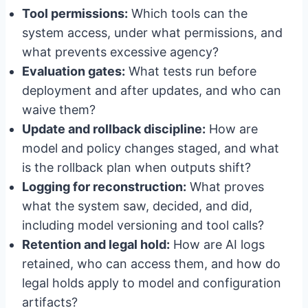
Tool permissions:
Which tools can the
system access, under what permissions, and
what prevents excessive agency?
Evaluation gates:
What tests run before
deployment and after updates, and who can
waive them?
Update and rollback discipline:
How are
model and policy changes staged, and what
is the rollback plan when outputs shift?
Logging for reconstruction:
What proves
what the system saw, decided, and did,
including model versioning and tool calls?
Retention and legal hold:
How are AI logs
retained, who can access them, and how do
legal holds apply to model and configuration
artifacts?