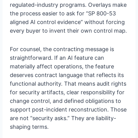
regulated-industry programs. Overlays make
the process easier to ask for “SP 800-53
aligned AI control evidence” without forcing
every buyer to invent their own control map.
For counsel, the contracting message is
straightforward. If an AI feature can
materially affect operations, the feature
deserves contract language that reflects its
functional authority. That means audit rights
for security artifacts, clear responsibility for
change control, and defined obligations to
support post-incident reconstruction. Those
are not “security asks.” They are liability-
shaping terms.