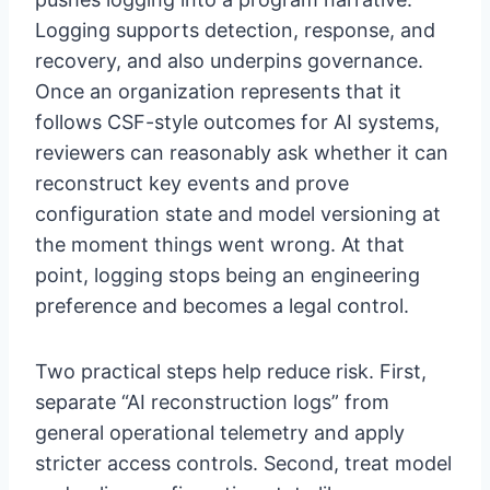
Logging supports detection, response, and
recovery, and also underpins governance.
Once an organization represents that it
follows CSF-style outcomes for AI systems,
reviewers can reasonably ask whether it can
reconstruct key events and prove
configuration state and model versioning at
the moment things went wrong. At that
point, logging stops being an engineering
preference and becomes a legal control.
Two practical steps help reduce risk. First,
separate “AI reconstruction logs” from
general operational telemetry and apply
stricter access controls. Second, treat model