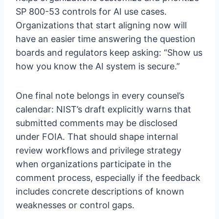
SP 800-53 controls for AI use cases.
Organizations that start aligning now will
have an easier time answering the question
boards and regulators keep asking: “Show us
how you know the AI system is secure.”
One final note belongs in every counsel’s
calendar: NIST’s draft explicitly warns that
submitted comments may be disclosed
under FOIA. That should shape internal
review workflows and privilege strategy
when organizations participate in the
comment process, especially if the feedback
includes concrete descriptions of known
weaknesses or control gaps.