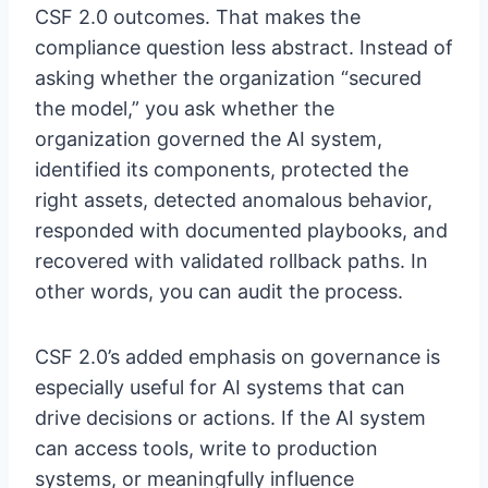
CSF 2.0 outcomes. That makes the
compliance question less abstract. Instead of
asking whether the organization “secured
the model,” you ask whether the
organization governed the AI system,
identified its components, protected the
right assets, detected anomalous behavior,
responded with documented playbooks, and
recovered with validated rollback paths. In
other words, you can audit the process.
CSF 2.0’s added emphasis on governance is
especially useful for AI systems that can
drive decisions or actions. If the AI system
can access tools, write to production
systems, or meaningfully influence