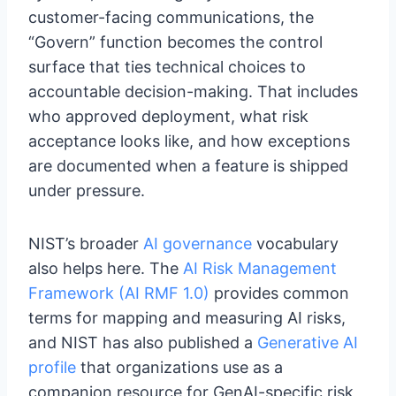
customer-facing communications, the
“Govern” function becomes the control
surface that ties technical choices to
accountable decision-making. That includes
who approved deployment, what risk
acceptance looks like, and how exceptions
are documented when a feature is shipped
under pressure.
NIST’s broader
AI governance
vocabulary
also helps here. The
AI Risk Management
Framework (AI RMF 1.0)
provides common
terms for mapping and measuring AI risks,
and NIST has also published a
Generative AI
profile
that organizations use as a
companion resource for GenAI-specific risk