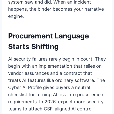
system saw and did. When an incident
happens, the binder becomes your narrative
engine.
Procurement Language
Starts Shifting
AI security failures rarely begin in court. They
begin with an implementation that relies on
vendor assurances and a contract that
treats AI features like ordinary software. The
Cyber AI Profile gives buyers a neutral
checklist for turning AI risk into procurement
requirements. In 2026, expect more security
teams to attach CSF-aligned AI control