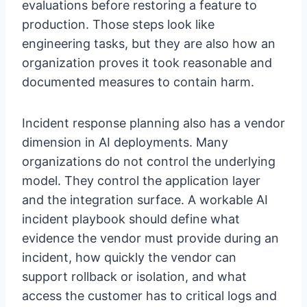
evaluations before restoring a feature to
production. Those steps look like
engineering tasks, but they are also how an
organization proves it took reasonable and
documented measures to contain harm.
Incident response planning also has a vendor
dimension in AI deployments. Many
organizations do not control the underlying
model. They control the application layer
and the integration surface. A workable AI
incident playbook should define what
evidence the vendor must provide during an
incident, how quickly the vendor can
support rollback or isolation, and what
access the customer has to critical logs and