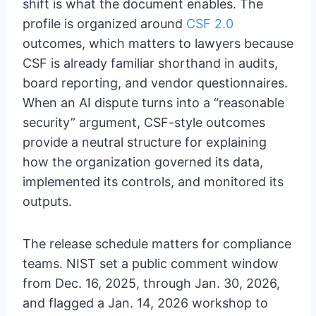
shift is what the document enables. The
profile is organized around
CSF 2.0
outcomes, which matters to lawyers because
CSF is already familiar shorthand in audits,
board reporting, and vendor questionnaires.
When an AI dispute turns into a “reasonable
security” argument, CSF-style outcomes
provide a neutral structure for explaining
how the organization governed its data,
implemented its controls, and monitored its
outputs.
The release schedule matters for compliance
teams. NIST set a public comment window
from Dec. 16, 2025, through Jan. 30, 2026,
and flagged a Jan. 14, 2026 workshop to