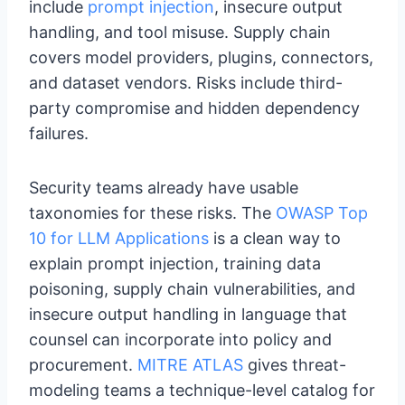
include
prompt injection
, insecure output
handling, and tool misuse. Supply chain
covers model providers, plugins, connectors,
and dataset vendors. Risks include third-
party compromise and hidden dependency
failures.
Security teams already have usable
taxonomies for these risks. The
OWASP Top
10 for LLM Applications
is a clean way to
explain prompt injection, training data
poisoning, supply chain vulnerabilities, and
insecure output handling in language that
counsel can incorporate into policy and
procurement.
MITRE ATLAS
gives threat-
modeling teams a technique-level catalog for