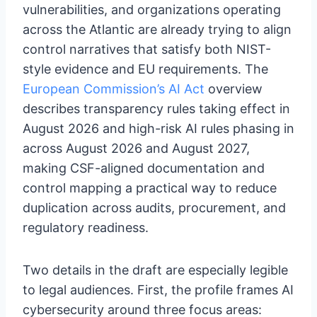
vulnerabilities, and organizations operating
across the Atlantic are already trying to align
control narratives that satisfy both NIST-
style evidence and EU requirements. The
European Commission’s AI Act
overview
describes transparency rules taking effect in
August 2026 and high-risk AI rules phasing in
across August 2026 and August 2027,
making CSF-aligned documentation and
control mapping a practical way to reduce
duplication across audits, procurement, and
regulatory readiness.
Two details in the draft are especially legible
to legal audiences. First, the profile frames AI
cybersecurity around three focus areas: