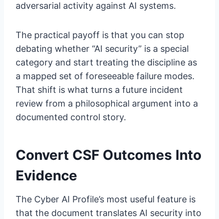
adversarial activity against AI systems.
The practical payoff is that you can stop
debating whether “AI security” is a special
category and start treating the discipline as
a mapped set of foreseeable failure modes.
That shift is what turns a future incident
review from a philosophical argument into a
documented control story.
Convert CSF Outcomes Into
Evidence
The Cyber AI Profile’s most useful feature is
that the document translates AI security into