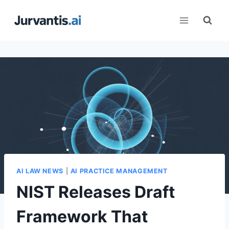
Skip
to
content
AI LAW NEWS
|
AI PRACTICE MANAGEMENT
NIST Releases Draft
Framework That