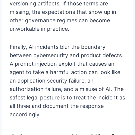
versioning artifacts. If those terms are
missing, the expectations that show up in
other governance regimes can become
unworkable in practice.
Finally, AI incidents blur the boundary
between cybersecurity and product defects.
A prompt injection exploit that causes an
agent to take a harmful action can look like
an application security failure, an
authorization failure, and a misuse of AI. The
safest legal posture is to treat the incident as
all three and document the response
accordingly.