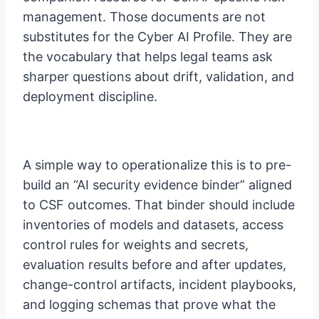
management. Those documents are not
substitutes for the Cyber AI Profile. They are
the vocabulary that helps legal teams ask
sharper questions about drift, validation, and
deployment discipline.
A simple way to operationalize this is to pre-
build an “AI security evidence binder” aligned
to CSF outcomes. That binder should include
inventories of models and datasets, access
control rules for weights and secrets,
evaluation results before and after updates,
change-control artifacts, incident playbooks,
and logging schemas that prove what the