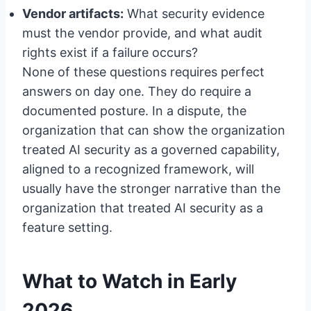
Vendor artifacts:
What security evidence
must the vendor provide, and what audit
rights exist if a failure occurs?
None of these questions requires perfect
answers on day one. They do require a
documented posture. In a dispute, the
organization that can show the organization
treated AI security as a governed capability,
aligned to a recognized framework, will
usually have the stronger narrative than the
organization that treated AI security as a
feature setting.
What to Watch in Early
2026