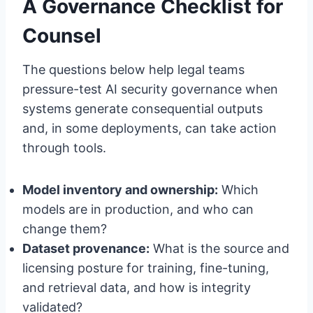
A Governance Checklist for
Counsel
The questions below help legal teams
pressure-test AI security governance when
systems generate consequential outputs
and, in some deployments, can take action
through tools.
Model inventory and ownership:
Which
models are in production, and who can
change them?
Dataset provenance:
What is the source and
licensing posture for training, fine-tuning,
and retrieval data, and how is integrity
validated?