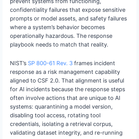
prevent systems from functioning,
confidentiality failures that expose sensitive
prompts or model assets, and safety failures
where a system’s behavior becomes
operationally hazardous. The response
playbook needs to match that reality.
NIST’s
SP 800-61 Rev. 3
frames incident
response as a risk management capability
aligned to CSF 2.0. That alignment is useful
for AI incidents because the response steps
often involve actions that are unique to AI
systems: quarantining a model version,
disabling tool access, rotating tool
credentials, isolating a retrieval corpus,
validating dataset integrity, and re-running