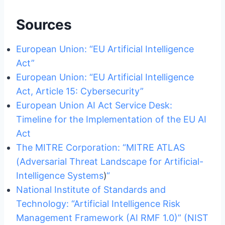
Sources
European Union: “EU Artificial Intelligence
Act”
European Union: “EU Artificial Intelligence
Act, Article 15: Cybersecurity”
European Union AI Act Service Desk:
Timeline for the Implementation of the EU AI
Act
The MITRE Corporation: “MITRE ATLAS
(Adversarial Threat Landscape for Artificial-
Intelligence Systems
)
“
National Institute of Standards and
Technology: “Artificial Intelligence Risk
Management Framework (AI RMF 1.0)” (NIST