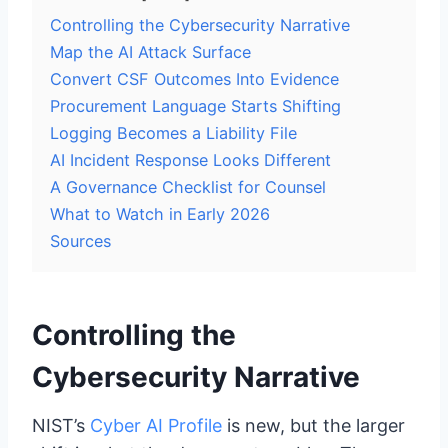
Controlling the Cybersecurity Narrative
Map the AI Attack Surface
Convert CSF Outcomes Into Evidence
Procurement Language Starts Shifting
Logging Becomes a Liability File
AI Incident Response Looks Different
A Governance Checklist for Counsel
What to Watch in Early 2026
Sources
Controlling the
Cybersecurity Narrative
NIST’s
Cyber AI Profile
is new, but the larger