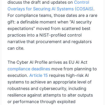
discuss the draft and updates on
Control
Overlays for Securing AI Systems (COSAiS)
.
For compliance teams, those dates are a rare
gift: a definable moment when “AI security
expectations” moved from scattered best
practices into a NIST-profiled control
narrative that procurement and regulators
can cite.
The Cyber AI Profile arrives as EU AI Act
compliance deadlines
move from planning to
execution.
Article 15
requires high-risk AI
systems to achieve an appropriate level of
robustness and cybersecurity, including
resilience against attempts to alter outputs
or performance through exploited