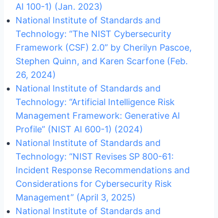
AI 100-1) (Jan. 2023)
National Institute of Standards and
Technology: “The NIST Cybersecurity
Framework (CSF) 2.0” by Cherilyn Pascoe,
Stephen Quinn, and Karen Scarfone (Feb.
26, 2024)
National Institute of Standards and
Technology: “Artificial Intelligence Risk
Management Framework: Generative AI
Profile” (NIST AI 600-1) (2024)
National Institute of Standards and
Technology: “NIST Revises SP 800-61:
Incident Response Recommendations and
Considerations for Cybersecurity Risk
Management” (April 3, 2025)
National Institute of Standards and