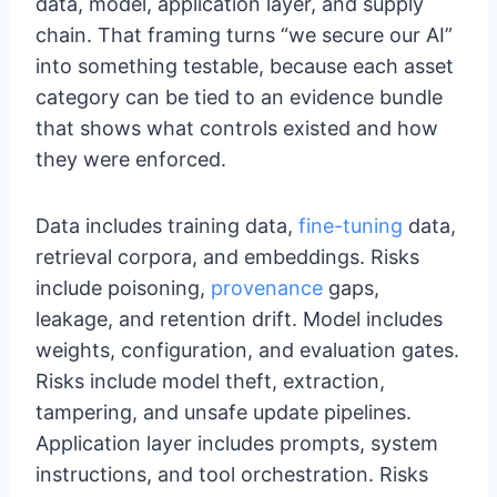
data, model, application layer, and supply
chain. That framing turns “we secure our AI”
into something testable, because each asset
category can be tied to an evidence bundle
that shows what controls existed and how
they were enforced.
Data includes training data,
fine-tuning
data,
retrieval corpora, and embeddings. Risks
include poisoning,
provenance
gaps,
leakage, and retention drift. Model includes
weights, configuration, and evaluation gates.
Risks include model theft, extraction,
tampering, and unsafe update pipelines.
Application layer includes prompts, system
instructions, and tool orchestration. Risks