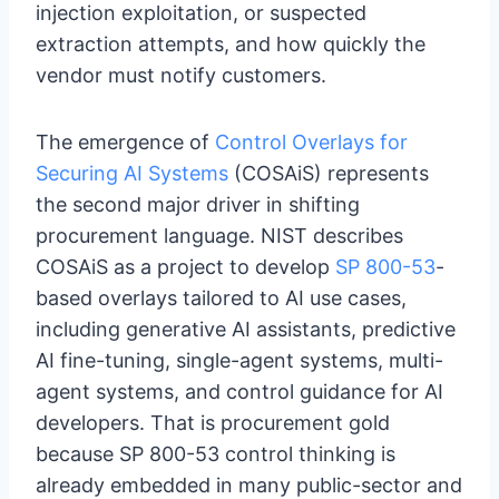
injection exploitation, or suspected
extraction attempts, and how quickly the
vendor must notify customers.
The emergence of
Control Overlays for
Securing AI Systems
(COSAiS) represents
the second major driver in shifting
procurement language. NIST describes
COSAiS as a project to develop
SP 800-53
-
based overlays tailored to AI use cases,
including generative AI assistants, predictive
AI fine-tuning, single-agent systems, multi-
agent systems, and control guidance for AI
developers. That is procurement gold
because SP 800-53 control thinking is
already embedded in many public-sector and