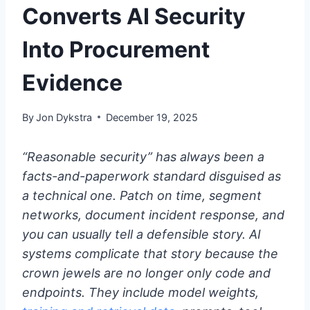
Converts AI Security
Into Procurement
Evidence
By
Jon Dykstra
December 19, 2025
“Reasonable security” has always been a
facts-and-paperwork standard disguised as
a technical one. Patch on time, segment
networks, document incident response, and
you can usually tell a defensible story. AI
systems complicate that story because the
crown jewels are no longer only code and
endpoints. They include model weights,