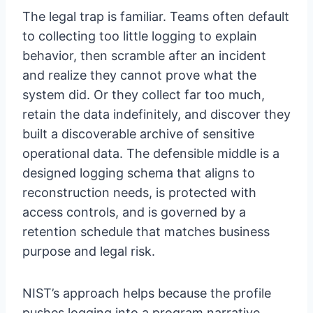
The legal trap is familiar. Teams often default
to collecting too little logging to explain
behavior, then scramble after an incident
and realize they cannot prove what the
system did. Or they collect far too much,
retain the data indefinitely, and discover they
built a discoverable archive of sensitive
operational data. The defensible middle is a
designed logging schema that aligns to
reconstruction needs, is protected with
access controls, and is governed by a
retention schedule that matches business
purpose and legal risk.
NIST’s approach helps because the profile
pushes logging into a program narrative.